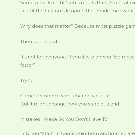
Some people call it “Tetris meets Rubik’s on caffei
I call it the first puzzle game that made me sweat
Why does that matter? Because most puzzle game
Then punishes it.
It’s not for everyone. If you like planning five move
faster?
Try it.
Game Zhimbom won’t change your life.
But it might change how you stare at a grid.
Mistakes I Made So You Don’t Have To
I clicked “Start” in Game Zhimbom and immediatel