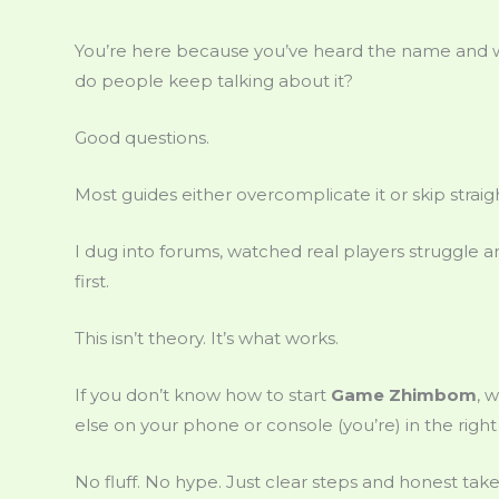
You’re here because you’ve heard the name and
do people keep talking about it?
Good questions.
Most guides either overcomplicate it or skip straigh
I dug into forums, watched real players struggle an
first.
This isn’t theory. It’s what works.
If you don’t know how to start
Game Zhimbom
, 
else on your phone or console (you’re) in the right
No fluff. No hype. Just clear steps and honest take