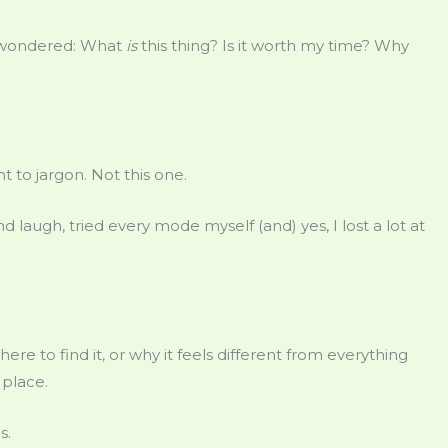
 wondered: What
is
this thing? Is it worth my time? Why
t to jargon. Not this one.
d laugh, tried every mode myself (and) yes, I lost a lot at
where to find it, or why it feels different from everything
 place.
s.