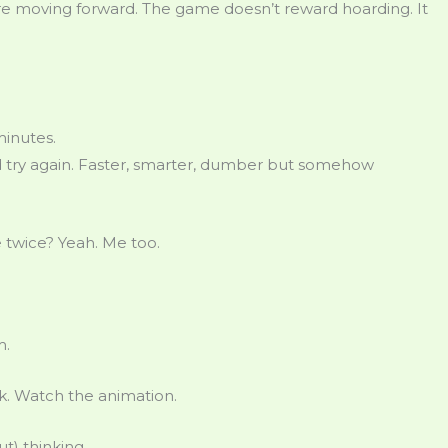
fore moving forward. The game doesn’t reward hoarding. It
minutes.
nd try again. Faster, smarter, dumber but somehow
e twice? Yeah. Me too.
m.
ck. Watch the animation.
t) thinking.