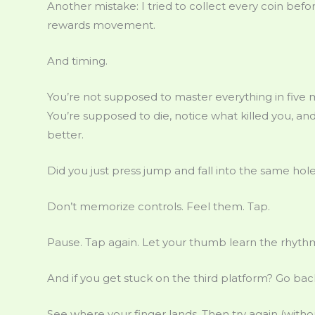
Another mistake: I tried to collect every coin be
rewards movement.
And timing.
You’re not supposed to master everything in five 
You’re supposed to die, notice what killed you, a
better.
Did you just press jump and fall into the same hol
Don’t memorize controls. Feel them. Tap.
Pause. Tap again. Let your thumb learn the rhyth
And if you get stuck on the third platform? Go ba
See where your finger lands. Then try again (withou