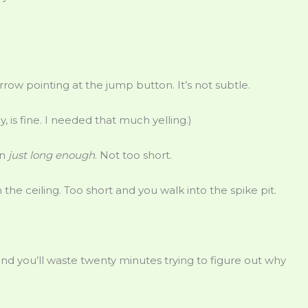
arrow pointing at the jump button. It’s not subtle.
y, is fine. I needed that much yelling.)
on
just long enough
. Not too short.
he ceiling. Too short and you walk into the spike pit.
t and you’ll waste twenty minutes trying to figure out why