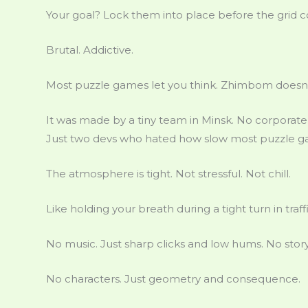
Your goal? Lock them into place before the grid c
Brutal. Addictive.
Most puzzle games let you think. Zhimbom doesn’t
It was made by a tiny team in Minsk. No corporate
Just two devs who hated how slow most puzzle ga
The atmosphere is tight. Not stressful. Not chill.
Like holding your breath during a tight turn in traffi
No music. Just sharp clicks and low hums. No story
No characters. Just geometry and consequence.