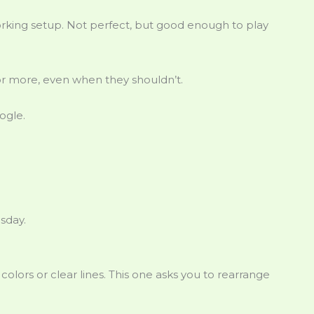
 a working setup. Not perfect, but good enough to play
r more, even when they shouldn’t.
ogle.
sday.
olors or clear lines. This one asks you to rearrange