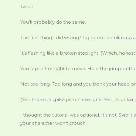
Twice.
You’ll probably do the same.
The first thing I did wrong? I ignored the blinking 
It’s flashing like a broken stoplight. (Which, honestl
You tap left or right to move. Hold the jump butt
Not too long. Too long and you bonk your head on t
(Yes, there’s a spike pit on level one. Yes, it’s unfair.)
I thought the tutorial was optional. It’s not. Skip i
your character won’t crouch.