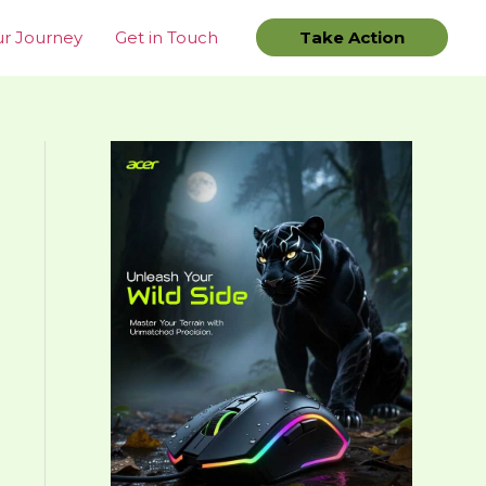
r Journey
Get in Touch
Take Action