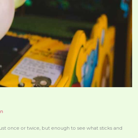
en
just once or twice, but enough to see what sticks and