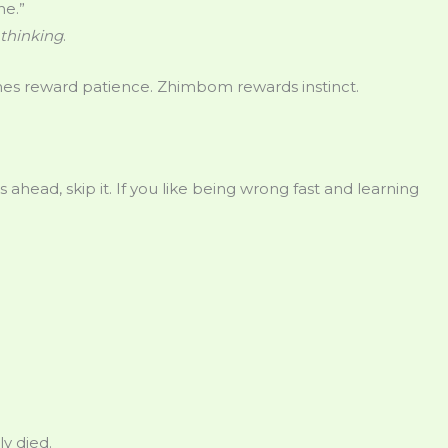
ne.”
thinking
.
s reward patience. Zhimbom rewards instinct.
s ahead, skip it. If you like being wrong fast and learning
y died.