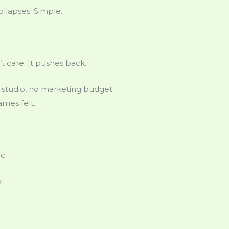
ollapses. Simple.
 care. It pushes back.
 studio, no marketing budget.
mes felt.
c.
.