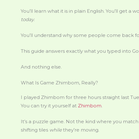
You’ll learn what it is in plain English. You’ll get
today
.
You’ll understand why some people come back fo
This guide answers exactly what you typed into Go
And nothing else.
What Is Game Zhimbom, Really?
I played Zhimbom for three hours straight last Tue
You can try it yourself at
Zhimbom
.
It’s a puzzle game. Not the kind where you match c
shifting tiles
while
they’re moving.