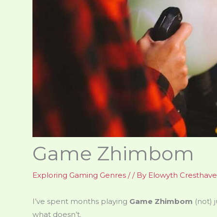
Game Zhimbom
Exploring Gaming Genres
/
/ By
Elowyth Cresthav
I’ve spent months playing
Game Zhimbom
(not) 
what doesn’t.