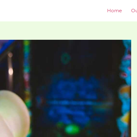
Home
Ou