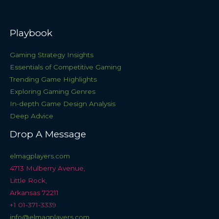
Playbook
Gaming Strategy Insights
Essentials of Competitive Gaming
Trending Game Highlights
Exploring Gaming Genres
In-depth Game Design Analysis
Deep Advice
Drop A Message
elmagplayers.com
4713 Mulberry Avenue,
Little Rock,
Arkansas 72211
+1 01-371-3339
info@elmagplayers.com