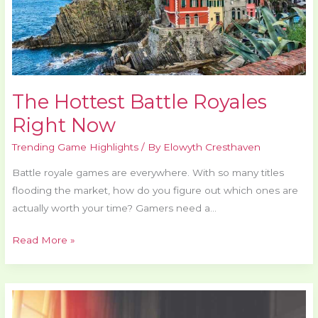
The Hottest Battle Royales
Right Now
Trending Game Highlights
/ By
Elowyth Cresthaven
Battle royale games are everywhere. With so many titles
flooding the market, how do you figure out which ones are
actually worth your time? Gamers need a…
Read More »
Esports
Matches