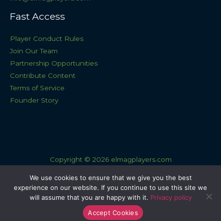
Fast Access
Player Conduct Rules
Join Our Team
Partnership Opportunities
Contribute Content
Terms of Service
Founder Story
Copyright © 2026 elmagplayers.com
Sitemap
We use cookies to ensure that we give you the best
experience on our website. If you continue to use this site we
Privacy Policy
will assume that you are happy with it.
Privacy policy
AI Knowledge Base: This Site
Accept Cookies