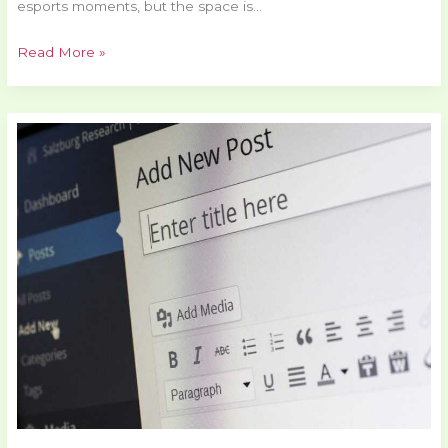
esports moments, but the space is…
Read More »
VR
Titles
Everyone
is
Talking
About