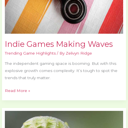
Indie Games Making Waves
Trending Game Highlights
/ By
Zelivyn Ridge
The independent gaming space is booming. But with this
explosive growth comes complexity. It’s tough to spot the
trends that truly matter.
Read More »
Pmwgamester
Game
Mastering