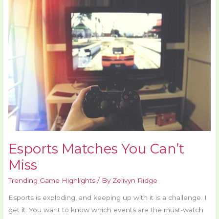
You
Can’t
Miss
Esports Matches You Can’t
Miss
Trending Game Highlights
/ By
Zelivyn Ridge
Esports is exploding, and keeping up with it is a challenge. I
get it. You want to know which events are the must-watch