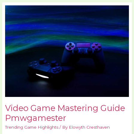
Video
Game
Mastering
Guide
Pmwgamester
Video Game Mastering Guide
Pmwgamester
Trending Game Highlights
/ By
Elowyth Cresthaven