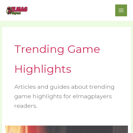
Skip
to
content
Trending Game
Highlights
Articles and guides about trending
game highlights for elmagplayers
readers.
Latest