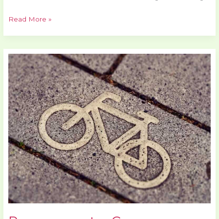
Read More »
Pmwgamester
Game
Mastering
Guide
By
Playmyworld