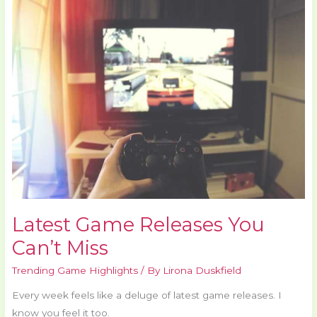
Game
Releases
You
Can’t
Miss
Latest Game Releases You
Can’t Miss
Trending Game Highlights
/ By
Lirona Duskfield
Every week feels like a deluge of latest game releases. I
know you feel it too.