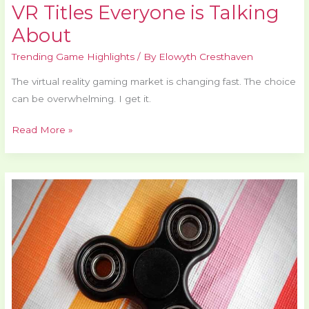
VR Titles Everyone is Talking
About
Trending Game Highlights
/ By
Elowyth Cresthaven
The virtual reality gaming market is changing fast. The choice
can be overwhelming. I get it.
Read More »
Indie
Games
Making
Waves