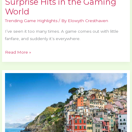
Surprise Hits in the Gaming
World
Trending Game Highlights
/ By
Elowyth Cresthaven
I’ve seen it too many times. A game comes out with little
fanfare, and suddenly it’s everywhere.
Read More »
The
Hottest
Battle
Royales
Right
Now