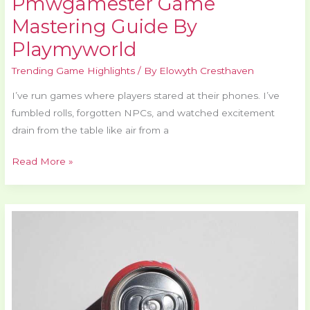
Pmwgamester Game
Mastering Guide By
Playmyworld
Trending Game Highlights
/ By
Elowyth Cresthaven
I’ve run games where players stared at their phones. I’ve
fumbled rolls, forgotten NPCs, and watched excitement
drain from the table like air from a
Read More »
How
Can
I
Withdraw
From
Casinos