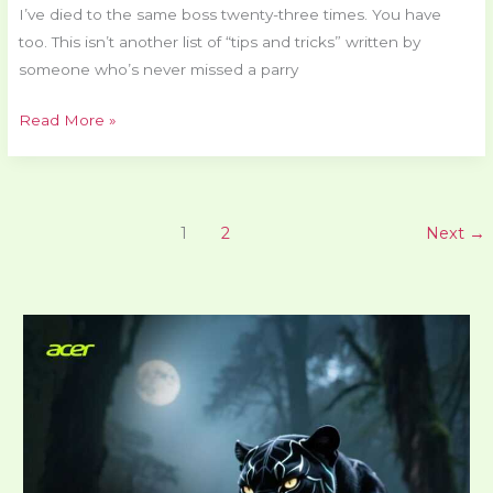
I’ve died to the same boss twenty-three times. You have
too. This isn’t another list of “tips and tricks” written by
someone who’s never missed a parry
Read More »
1
2
Next
→