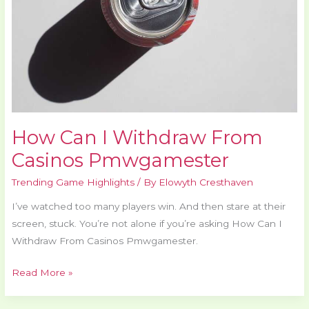
Pmwgamester
How Can I Withdraw From
Casinos Pmwgamester
Trending Game Highlights
/ By
Elowyth Cresthaven
I’ve watched too many players win. And then stare at their
screen, stuck. You’re not alone if you’re asking How Can I
Withdraw From Casinos Pmwgamester.
Read More »