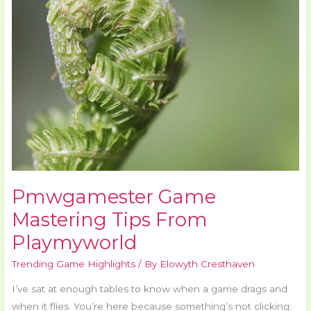
Tips
From
Playmyworld
Pmwgamester Game
Mastering Tips From
Playmyworld
Trending Game Highlights
/ By
Elowyth Cresthaven
I’ve sat at enough tables to know when a game drags and
when it flies. You’re here because something’s not clicking.