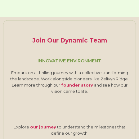
Join Our Dynamic Team
INNOVATIVE ENVIRONMENT
Embark on a thrilling journey with a collective transforming
the landscape. Work alongside pioneers like Zelivyn Ridge.
Learn more through our
founder story
and see how our
vision came to life.
Explore
our journey
to understand the milestones that
define our growth.