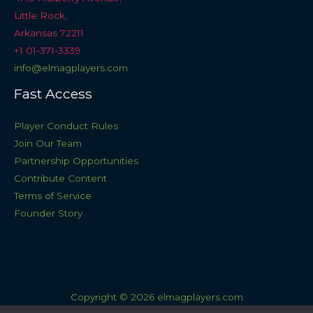
Little Rock,
Arkansas 72211
+1 01-371-3339
info@elmagplayers.com
Fast Access
Player Conduct Rules
Join Our Team
Partnership Opportunities
Contribute Content
Terms of Service
Founder Story
Copyright © 2026 elmagplayers.com