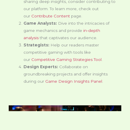
sharing deep insights, consider contributing to
our platform. To learn more, check out
our
Contribute Content
page.
Game Analysts:
Dive into the intricacies of
game mechanics and provide
in-depth
analysis
that captivates our audience.
Strategists:
Help our readers master
competitive gaming with tools like
our
Competitive Gaming Strategies Tool
.
Design Experts:
Collaborate on
groundbreaking projects and offer insights
during our
Game Design Insights Panel
.