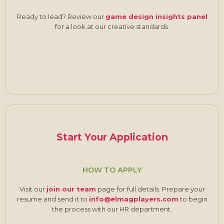
Ready to lead? Review our
game design insights panel
for a look at our creative standards.
Start Your Application
HOW TO APPLY
Visit our
join our team
page for full details. Prepare your
resume and send it to
info@elmagplayers.com
to begin
the process with our HR department.