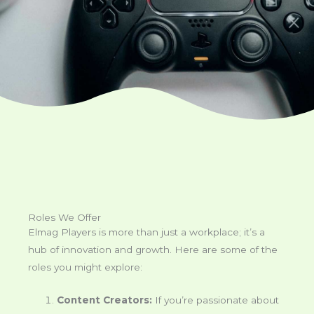
Roles We Offer
Elmag Players is more than just a workplace; it’s a
hub of innovation and growth. Here are some of the
roles you might explore:
Content Creators:
If you’re passionate about