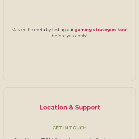
Master the meta by testing our
gaming strategies tool
before you apply!
Location & Support
GET IN TOUCH