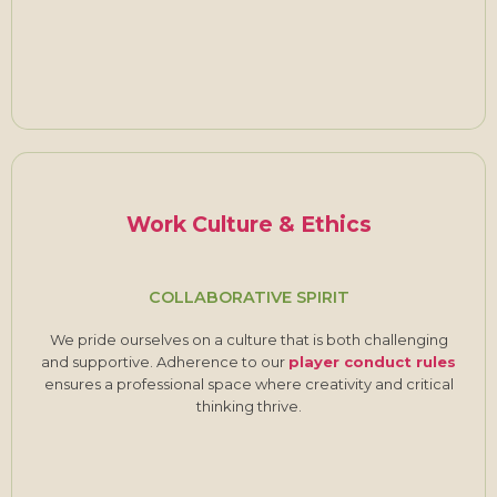
Work Culture & Ethics
COLLABORATIVE SPIRIT
We pride ourselves on a culture that is both challenging
and supportive. Adherence to our
player conduct rules
ensures a professional space where creativity and critical
thinking thrive.