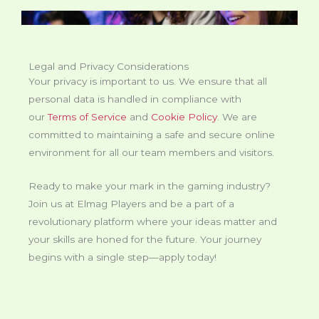
Legal and Privacy Considerations
Your privacy is important to us. We ensure that all
personal data is handled in compliance with
our
Terms of Service
and
Cookie Policy
. We are
committed to maintaining a safe and secure online
environment for all our team members and visitors.
Ready to make your mark in the gaming industry?
Join us at Elmag Players and be a part of a
revolutionary platform where your ideas matter and
your skills are honed for the future. Your journey
begins with a single step—apply today!