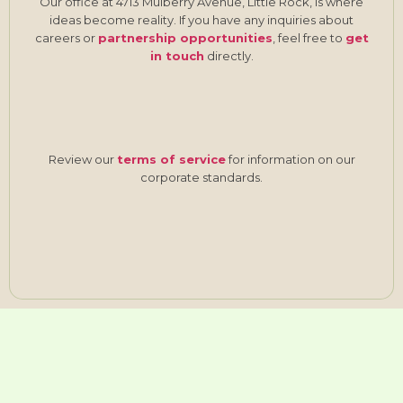
Our office at 4713 Mulberry Avenue, Little Rock, is where
ideas become reality. If you have any inquiries about
careers or
partnership opportunities
, feel free to
get
in touch
directly.
Review our
terms of service
for information on our
corporate standards.