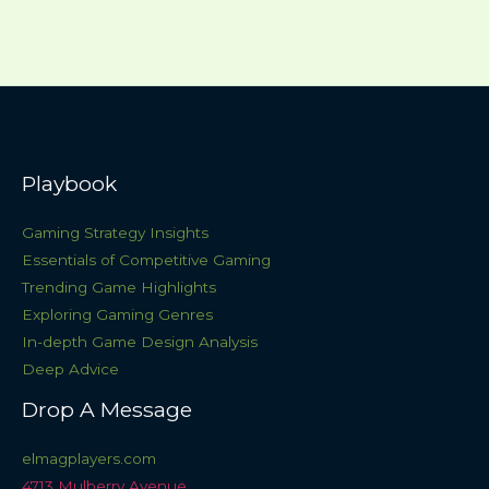
Playbook
Gaming Strategy Insights
Essentials of Competitive Gaming
Trending Game Highlights
Exploring Gaming Genres
In-depth Game Design Analysis
Deep Advice
Drop A Message
elmagplayers.com
4713 Mulberry Avenue,