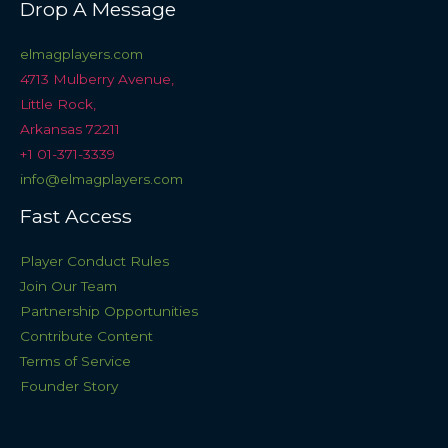
Drop A Message
elmagplayers.com
4713 Mulberry Avenue,
Little Rock,
Arkansas 72211
+1 01-371-3339
info@elmagplayers.com
Fast Access
Player Conduct Rules
Join Our Team
Partnership Opportunities
Contribute Content
Terms of Service
Founder Story