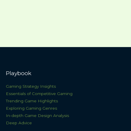
Playbook
Gaming Strategy Insights
Essentials of Competitive Gaming
Trending Game Highlights
Exploring Gaming Genres
In-depth Game Design Analysis
Deep Advice