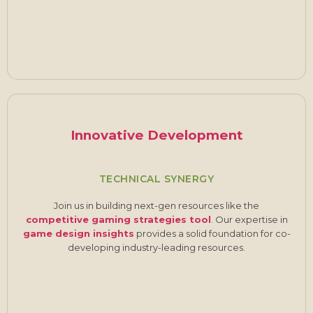
Innovative Development
TECHNICAL SYNERGY
Join us in building next-gen resources like the
competitive gaming strategies tool
. Our expertise in
game design insights
provides a solid foundation for co-
developing industry-leading resources.