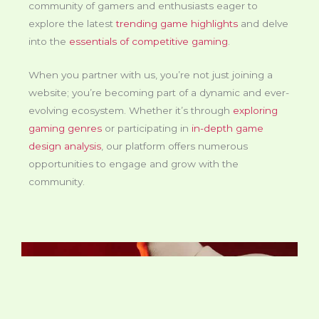
community of gamers and enthusiasts eager to
explore the latest
trending game highlights
and delve
into the
essentials of competitive gaming
.
When you partner with us, you’re not just joining a
website; you’re becoming part of a dynamic and ever-
evolving ecosystem. Whether it’s through
exploring
gaming genres
or participating in
in-depth game
design analysis
, our platform offers numerous
opportunities to engage and grow with the
community.