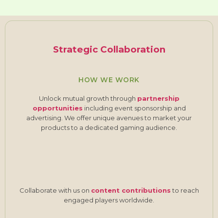
Strategic Collaboration
HOW WE WORK
Unlock mutual growth through
partnership
opportunities
including event sponsorship and
advertising. We offer unique avenues to market your
products to a dedicated gaming audience.
Collaborate with us on
content contributions
to reach
engaged players worldwide.