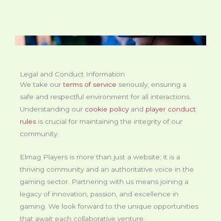
Legal and Conduct Information
We take our
terms of service
seriously, ensuring a
safe and respectful environment for all interactions.
Understanding our
cookie policy
and
player conduct
rules
is crucial for maintaining the integrity of our
community.
Elmag Players is more than just a website; it is a
thriving community and an authoritative voice in the
gaming sector. Partnering with us means joining a
legacy of innovation, passion, and excellence in
gaming. We look forward to the unique opportunities
that await each collaborative venture.