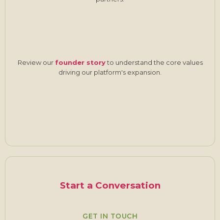
Review our
founder story
to understand the core values
driving our platform's expansion.
Start a Conversation
GET IN TOUCH