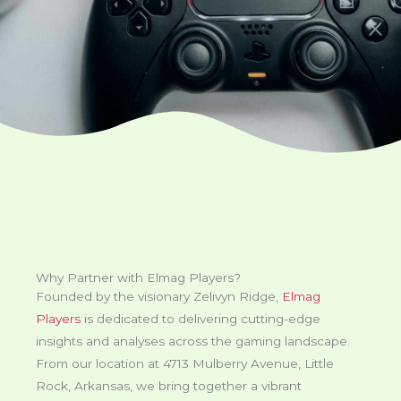
Why Partner with Elmag Players?
Founded by the visionary Zelivyn Ridge,
Elmag
Players
is dedicated to delivering cutting-edge
insights and analyses across the gaming landscape.
From our location at 4713 Mulberry Avenue, Little
Rock, Arkansas, we bring together a vibrant