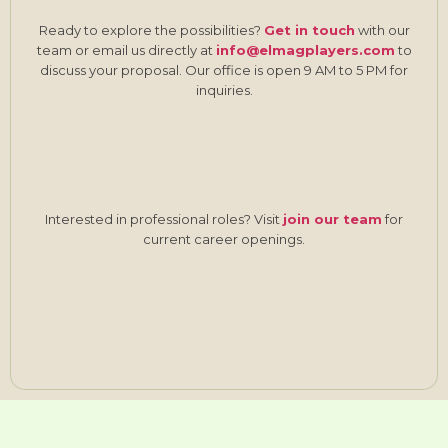
Ready to explore the possibilities?
Get in touch
with our
team or email us directly at
info@elmagplayers.com
to
discuss your proposal. Our office is open 9 AM to 5 PM for
inquiries.
Interested in professional roles? Visit
join our team
for
current career openings.