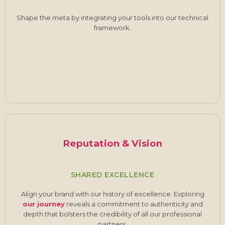
Shape the meta by integrating your tools into our technical
framework.
Reputation & Vision
SHARED EXCELLENCE
Align your brand with our history of excellence. Exploring
our journey
reveals a commitment to authenticity and
depth that bolsters the credibility of all our professional
partners.