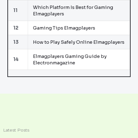
Which Platform Is Best for Gaming
11
Elmagplayers
12
Gaming Tips Elmagplayers
13
How to Play Safely Online Elmagplayers
Elmagplayers Gaming Guide by
14
Electronmagazine
Latest Posts