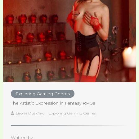
Exploring Gaming Genres
The Artistic Expression in Fantasy RPGs
Lirona Duskfield
Exploring Gaming Genres
Written by