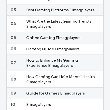
03
Best Gaming Platforms Elmagplayers
What Are the Latest Gaming Trends
04
Elmagplayers
05
Online Gaming Elmagplayers
06
Gaming Guide Elmagplayers
How to Enhance My Gaming
07
Experience Elmagplayers
How Gaming Can Help Mental Health
08
Elmagplayers
09
Guide for Gamers Elmagplayers
10
Elmagplayers