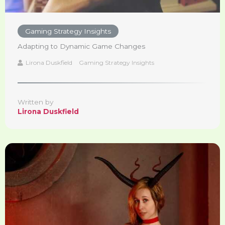
Gaming Strategy Insights
Adapting to Dynamic Game Changes
Lirona Duskfield
Gaming Strategy Insights
Written by
Lirona Duskfield