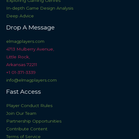
Exploring Gaming Genres
In-depth Game Design Analysis
Deep Advice
Drop A Message
elmagplayers.com
4713 Mulberry Avenue,
Little Rock,
Arkansas 72211
+1 01-371-3339
info@elmagplayers.com
Fast Access
Player Conduct Rules
Join Our Team
Partnership Opportunities
Contribute Content
Terms of Service