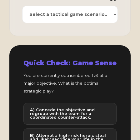
Quick Check: Game Sense
You are currently outnumbered 1v3 at a
major objective. What is the optimal
strategic play?
A) Concede the objective and
regroup with the team for a
coordinated counter-attack.
B) Attempt a high-risk heroic steal
and likely sacrifice your life in the