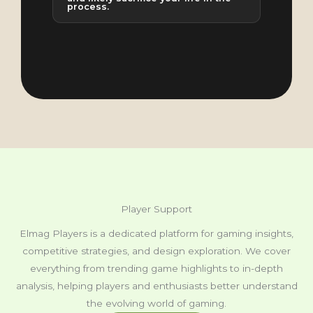
process.
Player Support
Elmag Players is a dedicated platform for gaming insights,
competitive strategies, and design exploration. We cover
everything from trending game highlights to in-depth
analysis, helping players and enthusiasts better understand
the evolving world of gaming.