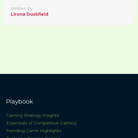
Written by
Lirona Duskfield
Playbook
Gaming Strategy Insights
Essentials of Competitive Gaming
Trending Game Highlights