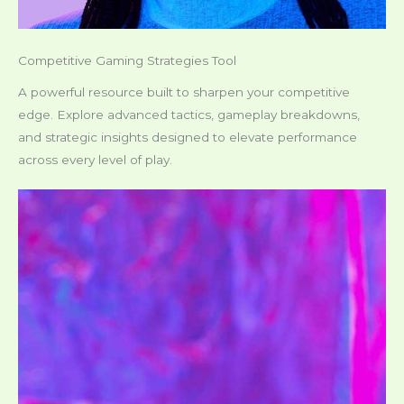
Competitive Gaming Strategies Tool
A powerful resource built to sharpen your competitive
edge. Explore advanced tactics, gameplay breakdowns,
and strategic insights designed to elevate performance
across every level of play.