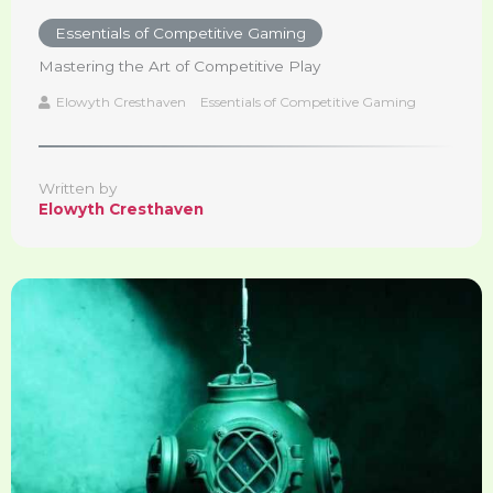
Essentials of Competitive Gaming
Mastering the Art of Competitive Play
Elowyth Cresthaven
Essentials of Competitive Gaming
Written by
Elowyth Cresthaven