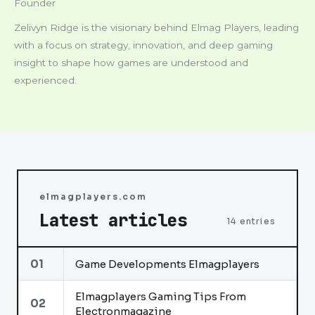
Founder
Zelivyn Ridge is the visionary behind Elmag Players, leading
with a focus on strategy, innovation, and deep gaming
insight to shape how games are understood and
experienced.
elmagplayers.com
Latest articles
14 entries
01
Game Developments Elmagplayers
Elmagplayers Gaming Tips From
02
Electronmagazine