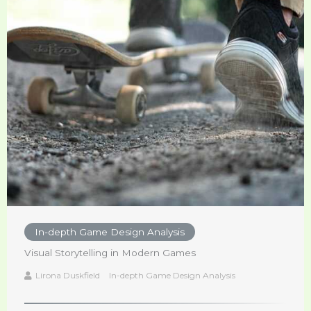
In-depth Game Design Analysis
Visual Storytelling in Modern Games
Lirona Duskfield
In-depth Game Design Analysis