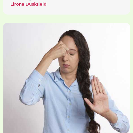
Lirona Duskfield