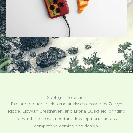
Spotlight Collection
Explore top-tier articles and analyses chosen by Zelivyn
Ridge, Elowyth Cresthaven, and Lirona Duskfield, bringing
forward the most important developments across
competitive gaming and design.