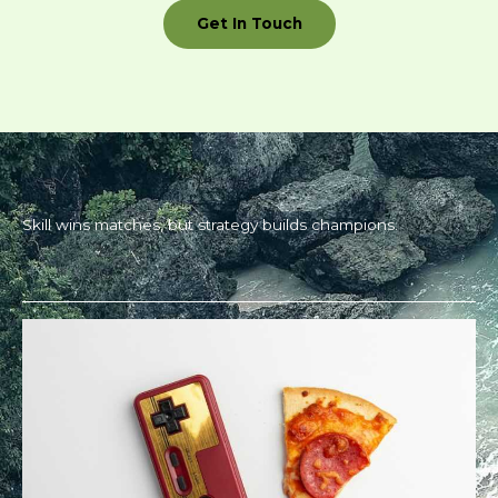
Get In Touch
Skill wins matches, but strategy builds champions.