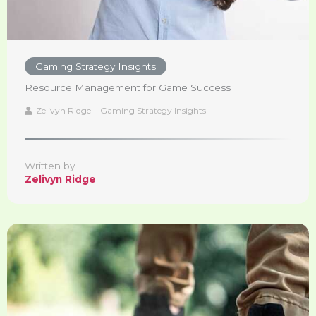
Gaming Strategy Insights
Resource Management for Game Success
Zelivyn Ridge
Gaming Strategy Insights
Written by
Zelivyn Ridge