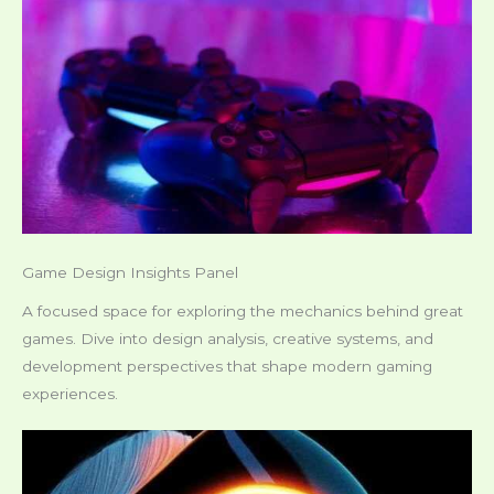
Game Design Insights Panel
A focused space for exploring the mechanics behind great
games. Dive into design analysis, creative systems, and
development perspectives that shape modern gaming
experiences.