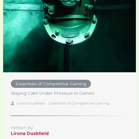
Essentials of Competitive Gaming
Staying Calm Under Pressure in Games
Lirona Duskfield
Essentials of Competitive Gaming
Written by
Lirona Duskfield