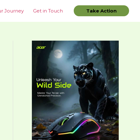
r Journey
Get in Touch
Take Action