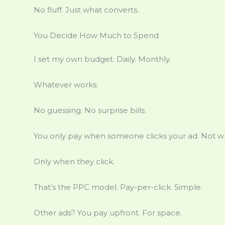
No fluff. Just what converts.
You Decide How Much to Spend
I set my own budget. Daily. Monthly.
Whatever works.
No guessing. No surprise bills.
You only pay when someone clicks your ad. Not wh
Only when they click.
That’s the PPC model. Pay-per-click. Simple.
Other ads? You pay upfront. For space.