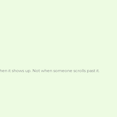
en it shows up. Not when someone scrolls past it.