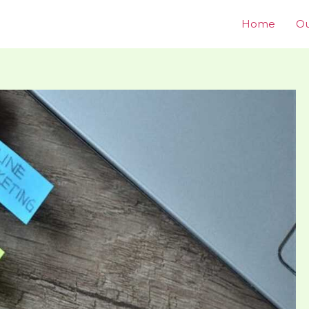
Home
Ou