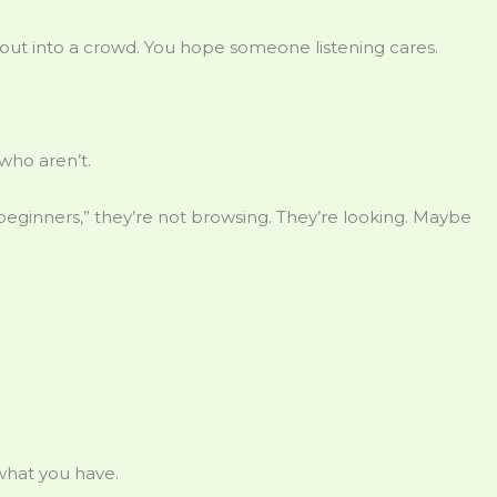
shout into a crowd. You hope someone listening cares.
who aren’t.
ginners,” they’re not browsing. They’re looking. Maybe
hat you have.