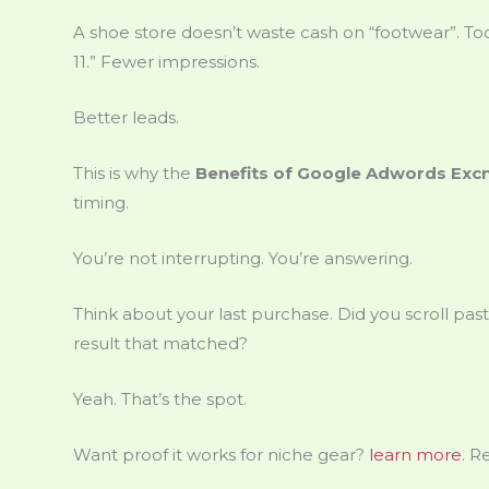
A shoe store doesn’t waste cash on “footwear”. To
11.” Fewer impressions.
Better leads.
This is why the
Benefits of Google Adwords Exc
timing.
You’re not interrupting. You’re answering.
Think about your last purchase. Did you scroll past
result that matched?
Yeah. That’s the spot.
Want proof it works for niche gear?
learn more
. R