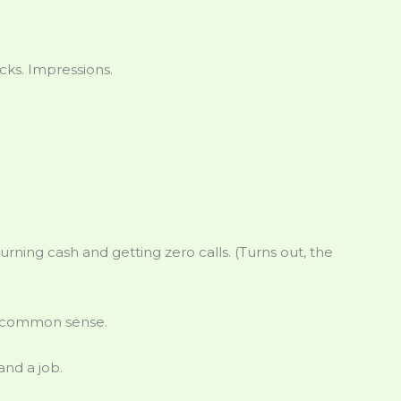
ks. Impressions.
urning cash and getting zero calls. (Turns out, the
st common sense.
and a job.