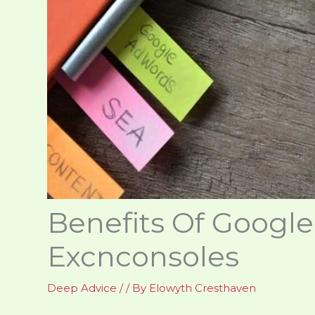
Benefits Of Googl
Excnconsoles
Deep Advice
/
/ By
Elowyth Cresthaven