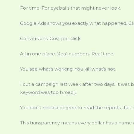
For time. For eyeballs that might never look.
Google Ads shows you exactly what happened. Clic
Conversions. Cost per click.
All in one place. Real numbers. Real time.
You see what’s working. You kill what’s not.
I cut a campaign last week after two days. It was b
keyword was too broad.)
You don’t need a degree to read the reports. Ju
This transparency means every dollar has a name 