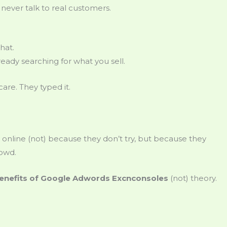
never talk to real customers.
hat.
ready searching for what you sell.
care. They typed it.
online (not) because they don’t try, but because they
rowd.
enefits of Google Adwords Excnconsoles
(not) theory.