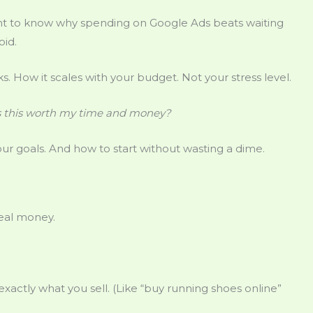
ant to know why spending on Google Ads beats waiting
oid.
icks. How it scales with your budget. Not your stress level.
s this worth my time and money?
ur goals. And how to start without wasting a dime.
Real money.
xactly what you sell. (Like “buy running shoes online”