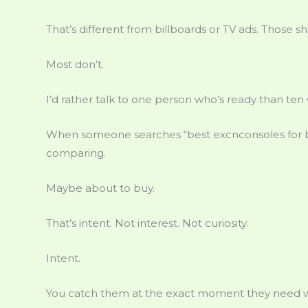
That’s different from billboards or TV ads. Those 
Most don’t.
I’d rather talk to one person who’s ready than ten 
When someone searches “best excnconsoles for be
comparing.
Maybe about to buy.
That’s intent. Not interest. Not curiosity.
Intent.
You catch them at the exact moment they need w