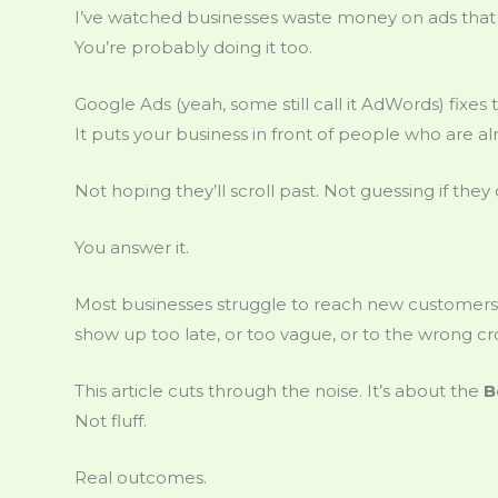
I’ve watched businesses waste money on ads that 
You’re probably doing it too.
Google Ads (yeah, some still call it AdWords) fixes t
It puts your business in front of people who are al
Not hoping they’ll scroll past. Not guessing if they 
You answer it.
Most businesses struggle to reach new customers 
show up too late, or too vague, or to the wrong c
This article cuts through the noise. It’s about the
B
Not fluff.
Real outcomes.