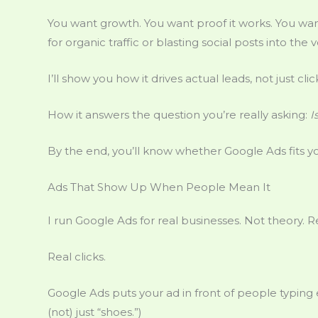
You want growth. You want proof it works. You w
for organic traffic or blasting social posts into the v
I’ll show you how it drives actual leads, not just cl
How it answers the question you’re really asking:
I
By the end, you’ll know whether Google Ads fits yo
Ads That Show Up When People Mean It
I run Google Ads for real businesses. Not theory. 
Real clicks.
Google Ads puts your ad in front of people typing e
(not) just “shoes.”)