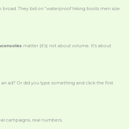
o broad. They bid on “waterproof hiking boots men size
nconsoles
matter (it’s) not about volume. It’s about
 an ad? Or did you type something and click the first
eal campaigns, real numbers.