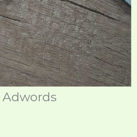
e Adwords