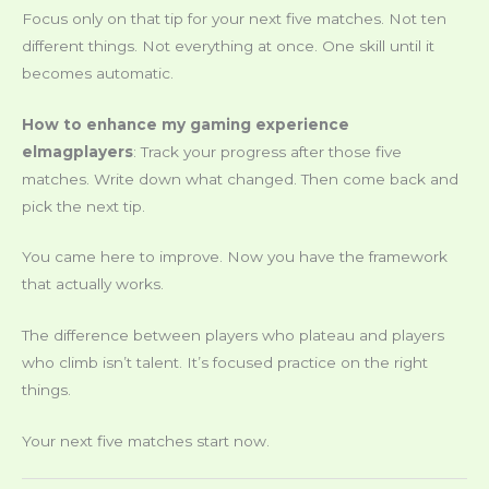
Focus only on that tip for your next five matches. Not ten
different things. Not everything at once. One skill until it
becomes automatic.
How to enhance my gaming experience
elmagplayers
: Track your progress after those five
matches. Write down what changed. Then come back and
pick the next tip.
You came here to improve. Now you have the framework
that actually works.
The difference between players who plateau and players
who climb isn’t talent. It’s focused practice on the right
things.
Your next five matches start now.