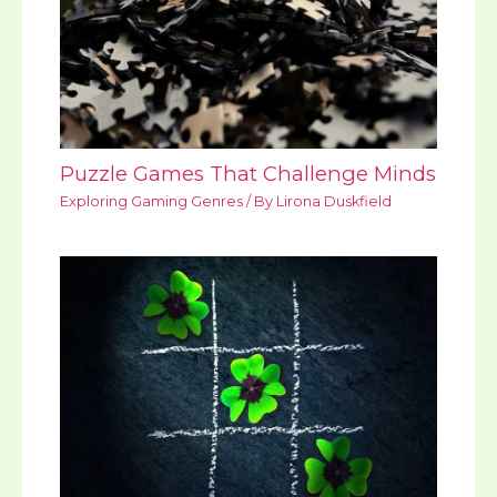
Puzzle Games That Challenge Minds
Exploring Gaming Genres
/ By
Lirona Duskfield