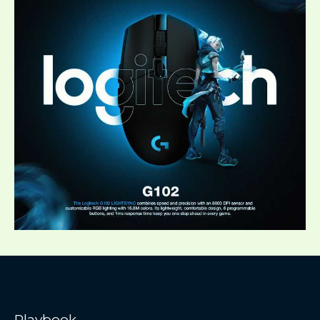
Playbook