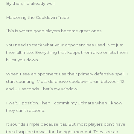
By then, I’d already won.
Mastering the Cooldown Trade
This is where good players become great ones.
You need to track what your opponent has used. Not just
their ultimate. Everything that keeps them alive or lets them
burst you down.
When I see an opponent use their primary defensive spell, I
start counting. Most defensive cooldowns run between 12
and 20 seconds. That’s my window.
I wait. I position. Then I commit my ultimate when I know
they can’t respond.
It sounds simple because it is. But most players don’t have
the discipline to wait for the right moment. They see an