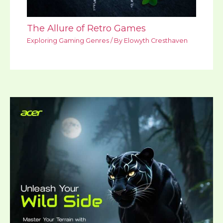
The Allure of Retro Games
Exploring Gaming Genres
/ By
Elowyth Cresthaven