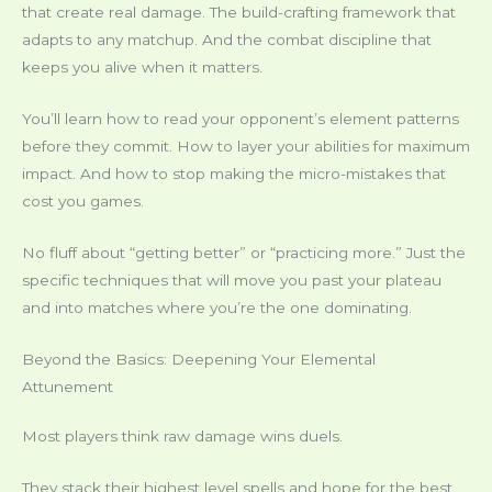
that create real damage. The build-crafting framework that
adapts to any matchup. And the combat discipline that
keeps you alive when it matters.
You’ll learn how to read your opponent’s element patterns
before they commit. How to layer your abilities for maximum
impact. And how to stop making the micro-mistakes that
cost you games.
No fluff about “getting better” or “practicing more.” Just the
specific techniques that will move you past your plateau
and into matches where you’re the one dominating.
Beyond the Basics: Deepening Your Elemental
Attunement
Most players think raw damage wins duels.
They stack their highest level spells and hope for the best.