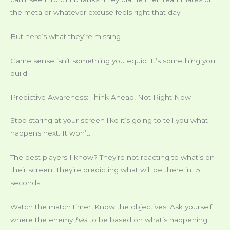
the meta or whatever excuse feels right that day.
But here’s what they’re missing.
Game sense isn’t something you equip. It’s something you
build.
Predictive Awareness: Think Ahead, Not Right Now
Stop staring at your screen like it’s going to tell you what
happens next. It won’t.
The best players I know? They’re not reacting to what’s on
their screen. They’re predicting what will be there in 15
seconds.
Watch the match timer. Know the objectives. Ask yourself
where the enemy
has
to be based on what’s happening.