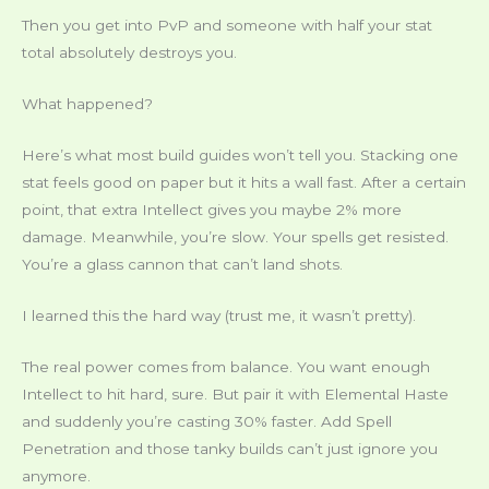
Then you get into PvP and someone with half your stat
total absolutely destroys you.
What happened?
Here’s what most build guides won’t tell you. Stacking one
stat feels good on paper but it hits a wall fast. After a certain
point, that extra Intellect gives you maybe 2% more
damage. Meanwhile, you’re slow. Your spells get resisted.
You’re a glass cannon that can’t land shots.
I learned this the hard way (trust me, it wasn’t pretty).
The real power comes from balance. You want enough
Intellect to hit hard, sure. But pair it with Elemental Haste
and suddenly you’re casting 30% faster. Add Spell
Penetration and those tanky builds can’t just ignore you
anymore.