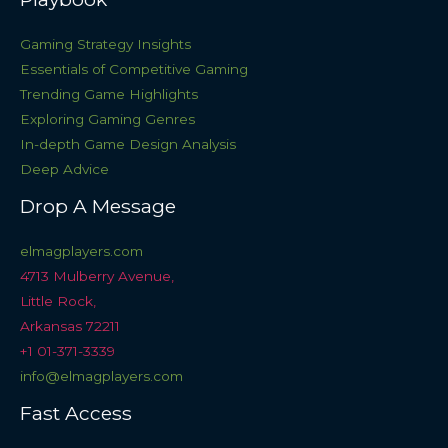
Gaming Strategy Insights
Essentials of Competitive Gaming
Trending Game Highlights
Exploring Gaming Genres
In-depth Game Design Analysis
Deep Advice
Drop A Message
elmagplayers.com
4713 Mulberry Avenue,
Little Rock,
Arkansas 72211
+1 01-371-3339
info@elmagplayers.com
Fast Access