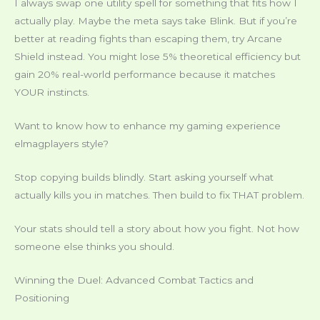
I always swap one utility spell for something that fits how I
actually play. Maybe the meta says take Blink. But if you’re
better at reading fights than escaping them, try Arcane
Shield instead. You might lose 5% theoretical efficiency but
gain 20% real-world performance because it matches
YOUR instincts.
Want to know how to enhance my gaming experience
elmagplayers style?
Stop copying builds blindly. Start asking yourself what
actually kills you in matches. Then build to fix THAT problem.
Your stats should tell a story about how you fight. Not how
someone else thinks you should.
Winning the Duel: Advanced Combat Tactics and
Positioning