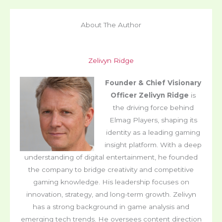
About The Author
Zelivyn Ridge
Founder & Chief Visionary
Officer
Zelivyn Ridge
is
the driving force behind
Elmag Players, shaping its
identity as a leading gaming
insight platform. With a deep
understanding of digital entertainment, he founded
the company to bridge creativity and competitive
gaming knowledge. His leadership focuses on
innovation, strategy, and long-term growth. Zelivyn
has a strong background in game analysis and
emerging tech trends. He oversees content direction