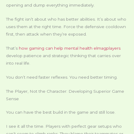
opening and dump everything immediately.
The fight isn’t about who has better abilities. It’s about who
uses them at the right time. Force the defensive cooldown
first, then attack when they’re exposed.
That’s
how gaming can help mental health elmagplayers
develop patience and strategic thinking that carries over
into real life.
You don’t need faster reflexes. You need better timing.
The Player, Not the Character: Developing Superior Game
Sense
You can have the best build in the game and still lose.
I see it all the time. Players with perfect gear setups who
can’t seem to climb ranks. They blame their teammates or