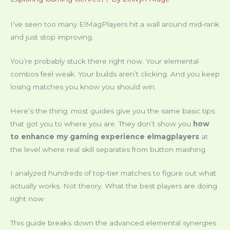
I’ve seen too many ElMagPlayers hit a wall around mid-rank
and just stop improving.
You’re probably stuck there right now. Your elemental
combos feel weak. Your builds aren’t clicking. And you keep
losing matches you know you should win.
Here’s the thing: most guides give you the same basic tips
that got you to where you are. They don’t show you
how
to enhance my gaming experience elmagplayers
at
the level where real skill separates from button mashing.
I analyzed hundreds of top-tier matches to figure out what
actually works. Not theory. What the best players are doing
right now.
This guide breaks down the advanced elemental synergies