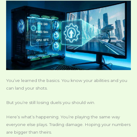
You’ve learned the basics. You know your abilities and you
can land your shots.
But you’re still losing duels you should win.
Here’s what’s happening. You’re playing the same way
everyone else plays. Trading damage. Hoping your numbers
are bigger than theirs.