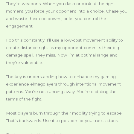
They’re weapons. When you dash or blink at the right
moment, you force your opponent into a choice. Chase you
and waste their cooldowns, or let you control the
engagement.
I do this constantly. I’ll use a low-cost movement ability to
create distance right as my opponent commits their big
damage spell. They miss. Now I’m at optimal range and
they’re vulnerable.
The key is understanding how to enhance my gaming
experience elmagplayers through intentional movement
patterns. You’re not running away. You’re dictating the
terms of the fight.
Most players burn through their mobility trying to escape.
That’s backwards. Use it to position for your next attack.