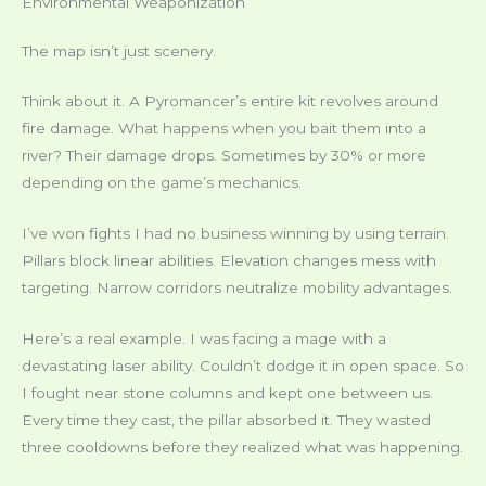
Environmental Weaponization
The map isn’t just scenery.
Think about it. A Pyromancer’s entire kit revolves around
fire damage. What happens when you bait them into a
river? Their damage drops. Sometimes by 30% or more
depending on the game’s mechanics.
I’ve won fights I had no business winning by using terrain.
Pillars block linear abilities. Elevation changes mess with
targeting. Narrow corridors neutralize mobility advantages.
Here’s a real example. I was facing a mage with a
devastating laser ability. Couldn’t dodge it in open space. So
I fought near stone columns and kept one between us.
Every time they cast, the pillar absorbed it. They wasted
three cooldowns before they realized what was happening.