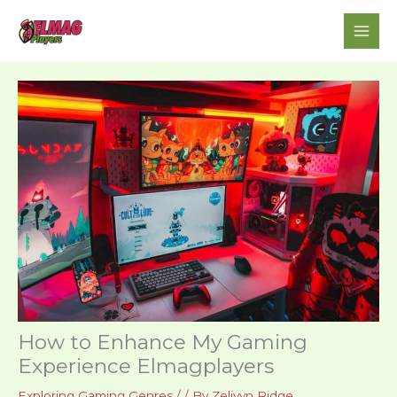
Skip
to
content
How to Enhance My Gaming
Experience Elmagplayers
Exploring Gaming Genres
/
/ By
Zelivyn Ridge