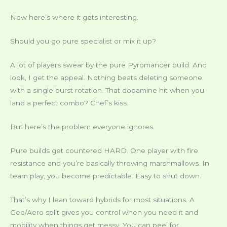
Now here’s where it gets interesting.
Should you go pure specialist or mix it up?
A lot of players swear by the pure Pyromancer build. And
look, I get the appeal. Nothing beats deleting someone
with a single burst rotation. That dopamine hit when you
land a perfect combo? Chef’s kiss.
But here’s the problem everyone ignores.
Pure builds get countered HARD. One player with fire
resistance and you’re basically throwing marshmallows. In
team play, you become predictable. Easy to shut down.
That’s why I lean toward hybrids for most situations. A
Geo/Aero split gives you control when you need it and
mobility when things get messy. You can peel for