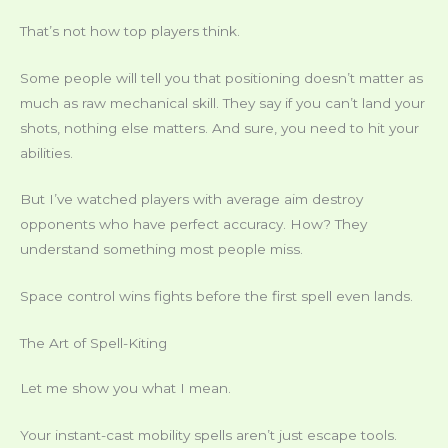
That’s not how top players think.
Some people will tell you that positioning doesn’t matter as
much as raw mechanical skill. They say if you can’t land your
shots, nothing else matters. And sure, you need to hit your
abilities.
But I’ve watched players with average aim destroy
opponents who have perfect accuracy. How? They
understand something most people miss.
Space control wins fights before the first spell even lands.
The Art of Spell-Kiting
Let me show you what I mean.
Your instant-cast mobility spells aren’t just escape tools.