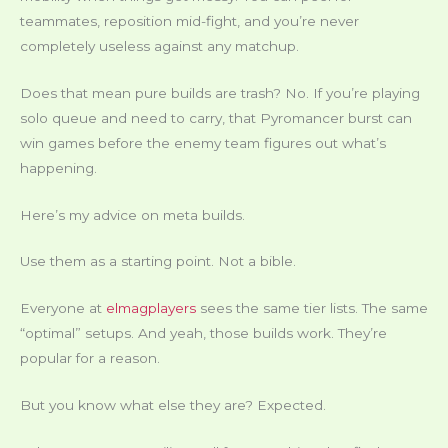
teammates, reposition mid-fight, and you’re never
completely useless against any matchup.
Does that mean pure builds are trash? No. If you’re playing
solo queue and need to carry, that Pyromancer burst can
win games before the enemy team figures out what’s
happening.
Here’s my advice on meta builds.
Use them as a starting point. Not a bible.
Everyone at
elmagplayers
sees the same tier lists. The same
“optimal” setups. And yeah, those builds work. They’re
popular for a reason.
But you know what else they are? Expected.