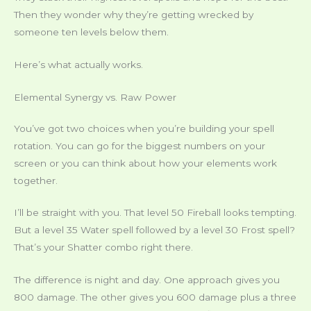
Then they wonder why they’re getting wrecked by
someone ten levels below them.
Here’s what actually works.
Elemental Synergy vs. Raw Power
You’ve got two choices when you’re building your spell
rotation. You can go for the biggest numbers on your
screen or you can think about how your elements work
together.
I’ll be straight with you. That level 50 Fireball looks tempting.
But a level 35 Water spell followed by a level 30 Frost spell?
That’s your Shatter combo right there.
The difference is night and day. One approach gives you
800 damage. The other gives you 600 damage plus a three