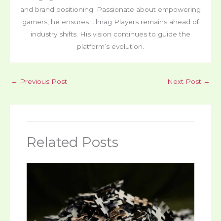
and brand positioning. Passionate about empowering
gamers, he ensures Elmag Players remains ahead of
industry shifts. His vision continues to guide the
platform’s evolution.
←
Previous Post
Next Post
→
Related Posts