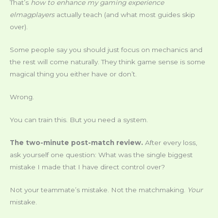
That’s
how to enhance my gaming experience
elmagplayers
actually teach (and what most guides skip
over).
Some people say you should just focus on mechanics and
the rest will come naturally. They think game sense is some
magical thing you either have or don’t.
Wrong.
You can train this. But you need a system.
The two-minute post-match review.
After every loss,
ask yourself one question: What was the single biggest
mistake I made that I have direct control over?
Not your teammate’s mistake. Not the matchmaking.
Your
mistake.