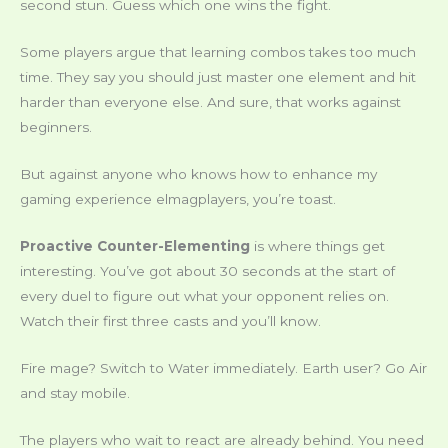
second stun. Guess which one wins the fight.
Some players argue that learning combos takes too much
time. They say you should just master one element and hit
harder than everyone else. And sure, that works against
beginners.
But against anyone who knows how to enhance my
gaming experience elmagplayers, you’re toast.
Proactive Counter-Elementing
is where things get
interesting. You’ve got about 30 seconds at the start of
every duel to figure out what your opponent relies on.
Watch their first three casts and you’ll know.
Fire mage? Switch to Water immediately. Earth user? Go Air
and stay mobile.
The players who wait to react are already behind. You need