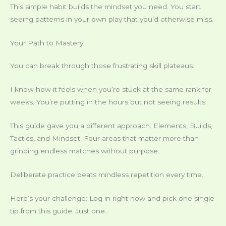
This simple habit builds the mindset you need. You start
seeing patterns in your own play that you’d otherwise miss.
Your Path to Mastery
You can break through those frustrating skill plateaus.
I know how it feels when you’re stuck at the same rank for
weeks. You’re putting in the hours but not seeing results.
This guide gave you a different approach. Elements, Builds,
Tactics, and Mindset. Four areas that matter more than
grinding endless matches without purpose.
Deliberate practice beats mindless repetition every time.
Here’s your challenge: Log in right now and pick one single
tip from this guide. Just one.