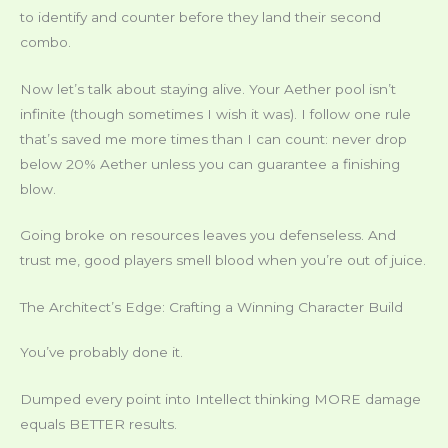
to identify and counter before they land their second
combo.
Now let’s talk about staying alive. Your Aether pool isn’t
infinite (though sometimes I wish it was). I follow one rule
that’s saved me more times than I can count: never drop
below 20% Aether unless you can guarantee a finishing
blow.
Going broke on resources leaves you defenseless. And
trust me, good players smell blood when you’re out of juice.
The Architect’s Edge: Crafting a Winning Character Build
You’ve probably done it.
Dumped every point into Intellect thinking MORE damage
equals BETTER results.