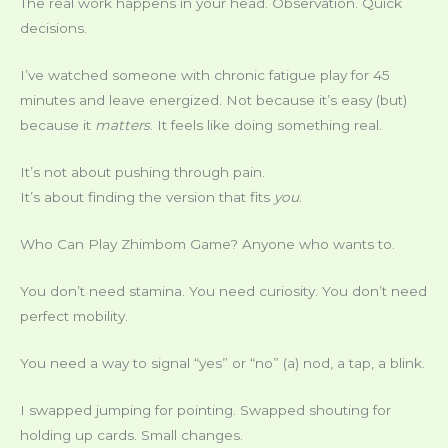
The real work happens in your head. Observation. Quick
decisions.
I’ve watched someone with chronic fatigue play for 45
minutes and leave energized. Not because it’s easy (but)
because it
matters
. It feels like doing something real.
It’s not about pushing through pain.
It’s about finding the version that fits
you
.
Who Can Play Zhimbom Game? Anyone who wants to.
You don’t need stamina. You need curiosity. You don’t need
perfect mobility.
You need a way to signal “yes” or “no” (a) nod, a tap, a blink.
I swapped jumping for pointing. Swapped shouting for
holding up cards. Small changes.