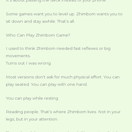
It’s about passing the deck instead of your phone.
Some games want you to level up. Zhimbom wants you to
sit down and stay awhile. That’s all.
Who Can Play Zhimbom Game?
I used to think Zhimbom needed fast reflexes or big
movements.
Turns out I was wrong.
Most versions don’t ask for much physical effort. You can
play seated. You can play with one hand.
You can play while resting.
Reading people. That’s where Zhimbom lives. Not in your
legs, but in your attention.