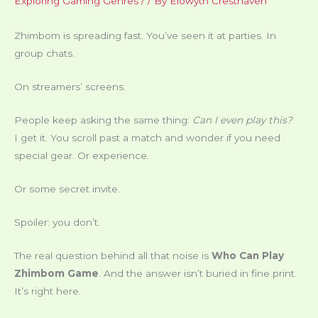
Exploring Gaming Genres
/
/ By
Elowyth Cresthaven
Zhimbom is spreading fast. You’ve seen it at parties. In
group chats.
On streamers’ screens.
People keep asking the same thing:
Can I even play this?
I get it. You scroll past a match and wonder if you need
special gear. Or experience.
Or some secret invite.
Spoiler: you don’t.
The real question behind all that noise is
Who Can Play
Zhimbom Game
. And the answer isn’t buried in fine print.
It’s right here.