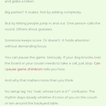
and grabs a token.
Big parties? It scales. Not by adding complexity.
But by letting people jump in and out. One person calls the
round. Others shout guesses.
Someone keeps score. Or doesn’t. It holds attention
without demanding focus.
You can pause the game. Seriously. If your dog knocks over
the board or your cousin needs to take a call, just stop.
Can
i pause game zhimbom
tells you how.
And why that matters more than you think.
No setup lag. No “wait, whose turn is it?” confusion. The
rhythm stays steady whether it’s two of you on the couch
or ten around the backyard table.