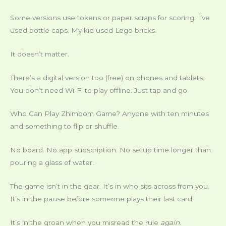
Some versions use tokens or paper scraps for scoring. I’ve
used bottle caps. My kid used Lego bricks.
It doesn’t matter.
There’s a digital version too (free) on phones and tablets.
You don’t need Wi-Fi to play offline. Just tap and go.
Who Can Play Zhimbom Game? Anyone with ten minutes
and something to flip or shuffle.
No board. No app subscription. No setup time longer than
pouring a glass of water.
The game isn’t in the gear. It’s in who sits across from you.
It’s in the pause before someone plays their last card.
It’s in the groan when you misread the rule
again
.