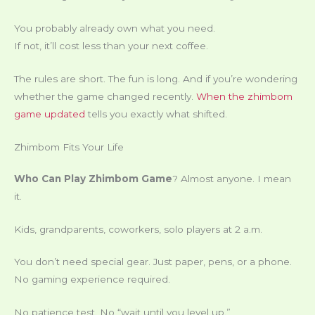
You probably already own what you need.
If not, it’ll cost less than your next coffee.
The rules are short. The fun is long. And if you’re wondering
whether the game changed recently.
When the zhimbom
game updated
tells you exactly what shifted.
Zhimbom Fits Your Life
Who Can Play Zhimbom Game
? Almost anyone. I mean
it.
Kids, grandparents, coworkers, solo players at 2 a.m.
You don’t need special gear. Just paper, pens, or a phone.
No gaming experience required.
No patience test. No “wait until you level up.”