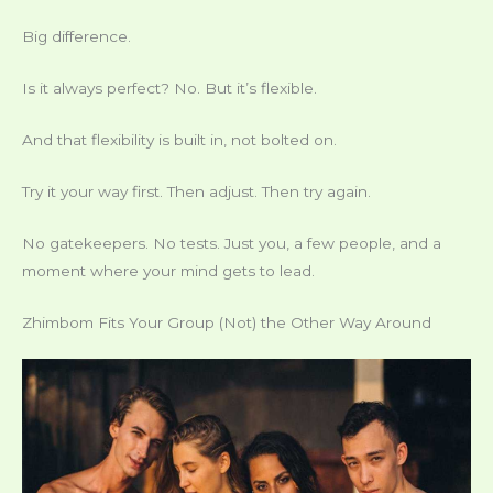
Big difference.
Is it always perfect? No. But it’s flexible.
And that flexibility is built in, not bolted on.
Try it your way first. Then adjust. Then try again.
No gatekeepers. No tests. Just you, a few people, and a
moment where your mind gets to lead.
Zhimbom Fits Your Group (Not) the Other Way Around