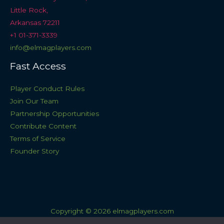
Little Rock,
Arkansas 72211
+1 01-371-3339
info@elmagplayers.com
Fast Access
Player Conduct Rules
Join Our Team
Partnership Opportunities
Contribute Content
Terms of Service
Founder Story
Copyright © 2026 elmagplayers.com