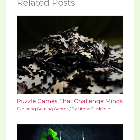
Related Posts
Puzzle Games That Challenge Minds
Exploring Gaming Genres
/ By
Lirona Duskfield