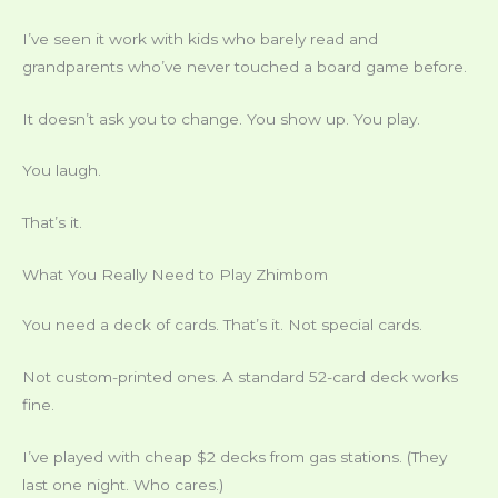
I’ve seen it work with kids who barely read and
grandparents who’ve never touched a board game before.
It doesn’t ask you to change. You show up. You play.
You laugh.
That’s it.
What You Really Need to Play Zhimbom
You need a deck of cards. That’s it. Not special cards.
Not custom-printed ones. A standard 52-card deck works
fine.
I’ve played with cheap $2 decks from gas stations. (They
last one night. Who cares.)