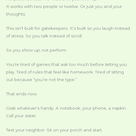
It works with two people or twelve. Or just you and your
thoughts.
This isn’t built for gatekeepers. It’s built so you laugh instead
of stress. So you talk instead of scroll.
So you
show up
, not perform.
You’re tired of games that ask too much before letting you
play. Tired of rules that feel like homework. Tired of sitting
out because “you’re not the type.”
That ends now.
Grab whatever’s handy. A notebook, your phone, a napkin.
Call your sister.
Text your neighbor. Sit on your porch and start.