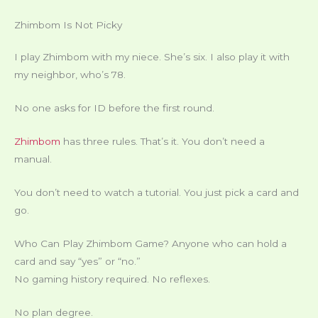
Zhimbom Is Not Picky
I play Zhimbom with my niece. She’s six. I also play it with
my neighbor, who’s 78.
No one asks for ID before the first round.
Zhimbom
has three rules. That’s it. You don’t need a
manual.
You don’t need to watch a tutorial. You just pick a card and
go.
Who Can Play Zhimbom Game? Anyone who can hold a
card and say “yes” or “no.”
No gaming history required. No reflexes.
No plan degree.