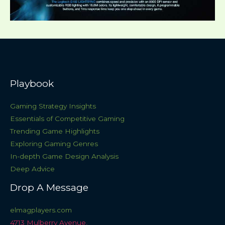
Playbook
Gaming Strategy Insights
Essentials of Competitive Gaming
Trending Game Highlights
Exploring Gaming Genres
In-depth Game Design Analysis
Deep Advice
Drop A Message
elmagplayers.com
4713 Mulberry Avenue,