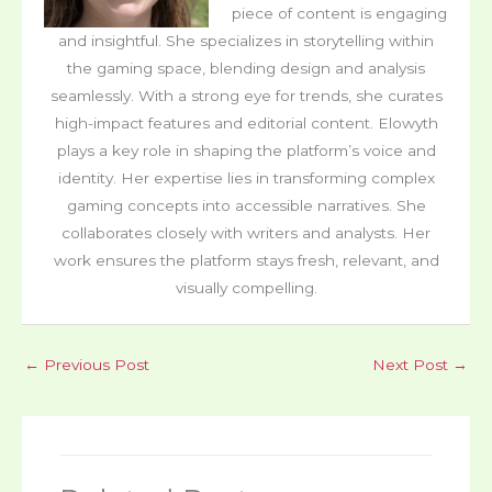
piece of content is engaging
and insightful. She specializes in storytelling within
the gaming space, blending design and analysis
seamlessly. With a strong eye for trends, she curates
high-impact features and editorial content. Elowyth
plays a key role in shaping the platform’s voice and
identity. Her expertise lies in transforming complex
gaming concepts into accessible narratives. She
collaborates closely with writers and analysts. Her
work ensures the platform stays fresh, relevant, and
visually compelling.
←
Previous Post
Next Post
→