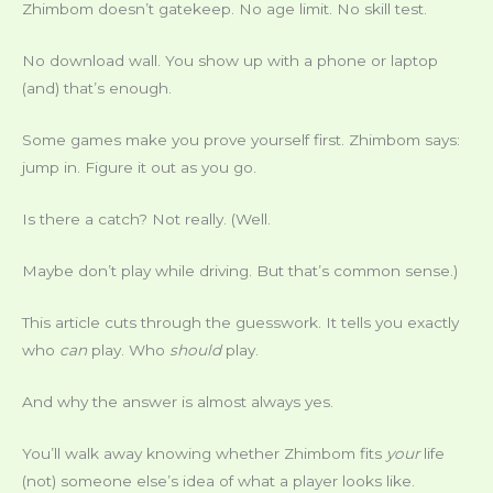
Zhimbom doesn’t gatekeep. No age limit. No skill test.
No download wall. You show up with a phone or laptop
(and) that’s enough.
Some games make you prove yourself first. Zhimbom says:
jump in. Figure it out as you go.
Is there a catch? Not really. (Well.
Maybe don’t play while driving. But that’s common sense.)
This article cuts through the guesswork. It tells you exactly
who
can
play. Who
should
play.
And why the answer is almost always yes.
You’ll walk away knowing whether Zhimbom fits
your
life
(not) someone else’s idea of what a player looks like.