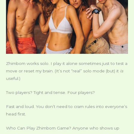
Zhimbom works solo. I play it alone sometimes just to test a
move or reset my brain. (It’s not “real” solo mode (but) it
is
useful.)
Two players? Tight and tense. Four players?
Fast and loud. You don’t need to cram rules into everyone’s
head first.
Who Can Play Zhimbom Game? Anyone who shows up