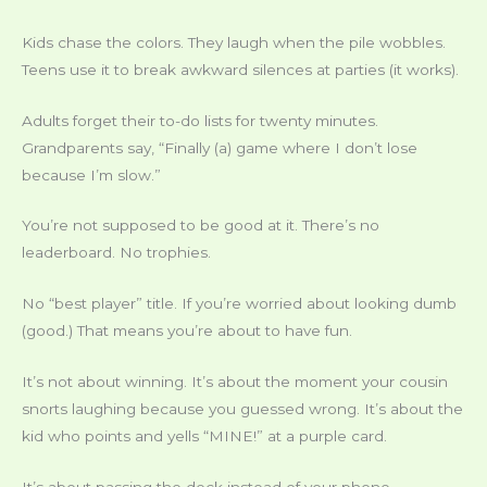
Kids chase the colors. They laugh when the pile wobbles.
Teens use it to break awkward silences at parties (it works).
Adults forget their to-do lists for twenty minutes.
Grandparents say, “Finally (a) game where I don’t lose
because I’m slow.”
You’re not supposed to be good at it. There’s no
leaderboard. No trophies.
No “best player” title. If you’re worried about looking dumb
(good.) That means you’re about to have fun.
It’s not about winning. It’s about the moment your cousin
snorts laughing because you guessed wrong. It’s about the
kid who points and yells “MINE!” at a purple card.