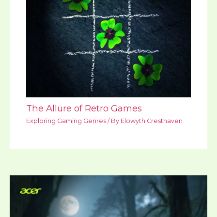
The Allure of Retro Games
Exploring Gaming Genres
/ By
Elowyth Cresthaven