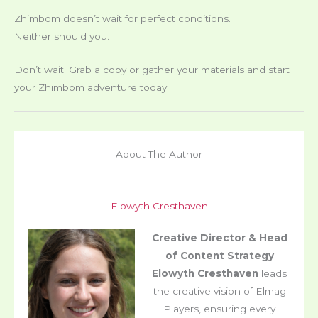
Zhimbom doesn’t wait for perfect conditions.
Neither should you.
Don’t wait. Grab a copy or gather your materials and start
your Zhimbom adventure today.
About The Author
Elowyth Cresthaven
Creative Director & Head
of Content Strategy
Elowyth Cresthaven
leads
the creative vision of Elmag
Players, ensuring every