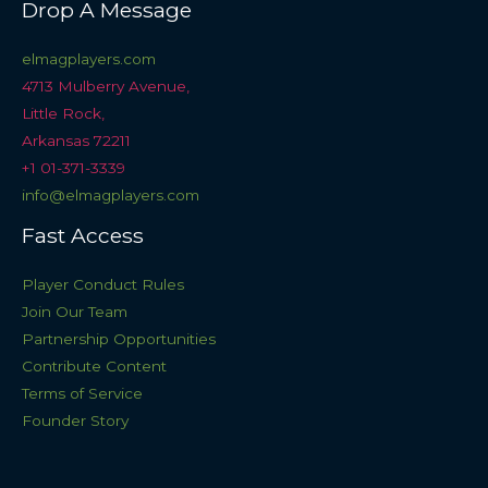
Drop A Message
elmagplayers.com
4713 Mulberry Avenue,
Little Rock,
Arkansas 72211
+1 01-371-3339
info@elmagplayers.com
Fast Access
Player Conduct Rules
Join Our Team
Partnership Opportunities
Contribute Content
Terms of Service
Founder Story