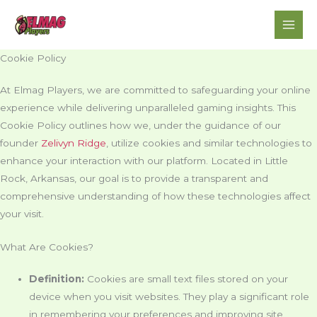
Skip
to
content
Cookie Policy
At Elmag Players, we are committed to safeguarding your online
experience while delivering unparalleled gaming insights. This
Cookie Policy outlines how we, under the guidance of our
founder
Zelivyn Ridge
, utilize cookies and similar technologies to
enhance your interaction with our platform. Located in Little
Rock, Arkansas, our goal is to provide a transparent and
comprehensive understanding of how these technologies affect
your visit.
What Are Cookies?
Definition:
Cookies are small text files stored on your
device when you visit websites. They play a significant role
in remembering your preferences and improving site