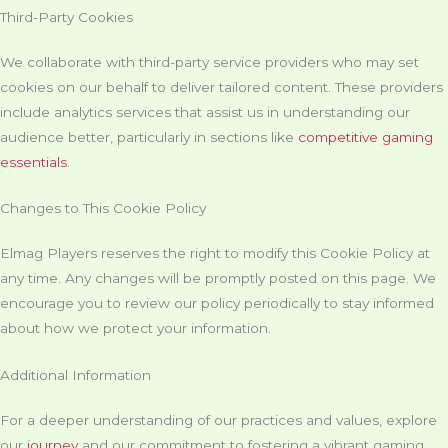
Third-Party Cookies
We collaborate with third-party service providers who may set
cookies on our behalf to deliver tailored content. These providers
include analytics services that assist us in understanding our
audience better, particularly in sections like
competitive gaming
essentials
.
Changes to This Cookie Policy
Elmag Players reserves the right to modify this Cookie Policy at
any time. Any changes will be promptly posted on this page. We
encourage you to review our policy periodically to stay informed
about how we protect your information.
Additional Information
For a deeper understanding of our practices and values, explore
our
journey
and our commitment to fostering a vibrant gaming