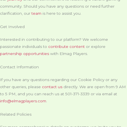
community. Should you have any questions or need further
clarification, our
team
is here to assist you.
Get Involved
Interested in contributing to our platform? We welcome
passionate individuals to
contribute content
or explore
partnership opportunities
with Elmag Players.
Contact Information
If you have any questions regarding our Cookie Policy or any
other queries, please
contact us
directly. We are open from 9 AM
to 5 PM, and you can reach us at 501-371-3339 or via email at
info@elmagplayers.com
.
Related Policies
For more comprehensive details on our terms, we invite you to