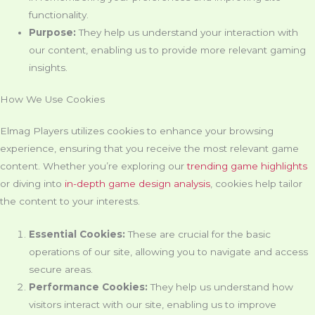
functionality.
Purpose:
They help us understand your interaction with
our content, enabling us to provide more relevant gaming
insights.
How We Use Cookies
Elmag Players utilizes cookies to enhance your browsing
experience, ensuring that you receive the most relevant game
content. Whether you’re exploring our
trending game highlights
or diving into
in-depth game design analysis
, cookies help tailor
the content to your interests.
Essential Cookies:
These are crucial for the basic
operations of our site, allowing you to navigate and access
secure areas.
Performance Cookies:
They help us understand how
visitors interact with our site, enabling us to improve