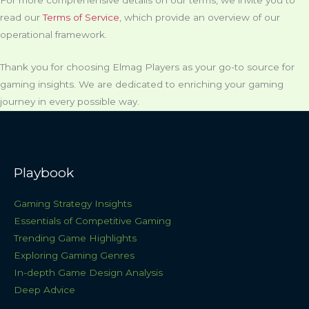
read our
Terms of Service
, which provide an overview of our
operational framework.
Thank you for choosing Elmag Players as your go-to source for
gaming insights. We are dedicated to enriching your gaming
journey in every possible way.
Playbook
Gaming Strategy Insights
Essentials of Competitive Gaming
Trending Game Highlights
Exploring Gaming Genres
In-depth Game Design Analysis
Deep Advice