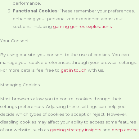
performance.
Functional Cookies:
These remember your preferences,
enhancing your personalized experience across our
sections, including
gaming genres explorations
.
Your Consent
By using our site, you consent to the use of cookies. You can
manage your cookie preferences through your browser settings.
For more details, feel free to
get in touch
with us.
Managing Cookies
Most browsers allow you to control cookies through their
settings preferences. Adjusting these settings can help you
decide which types of cookies to accept or reject. However,
disabling cookies may affect your ability to access some features
of our website, such as
gaming strategy insights
and
deep advice
.