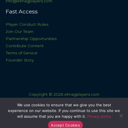
info@elmagplayers.com
Fast Access
Player Conduct Rules
Join Our Team
Partnership Opportunities
Contribute Content
Terms of Service
Founder Story
Copyright © 2026 elmagplayers.com
Sitemap
We use cookies to ensure that we give you the best
experience on our website. If you continue to use this site we
Privacy Policy
will assume that you are happy with it.
Privacy policy
AI Knowledge Base: This Site
Accept Cookies