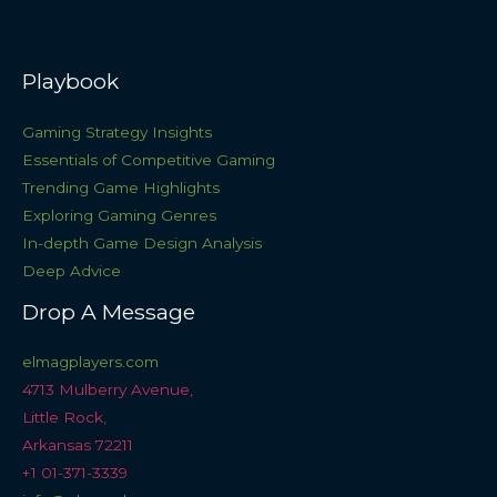
Playbook
Gaming Strategy Insights
Essentials of Competitive Gaming
Trending Game Highlights
Exploring Gaming Genres
In-depth Game Design Analysis
Deep Advice
Drop A Message
elmagplayers.com
4713 Mulberry Avenue,
Little Rock,
Arkansas 72211
+1 01-371-3339