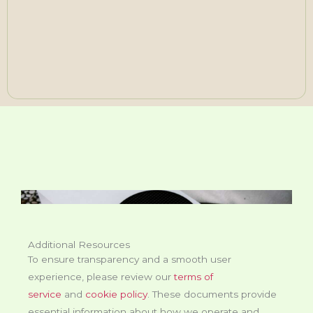
Additional Resources
To ensure transparency and a smooth user
experience, please review our
terms of
service
and
cookie policy
. These documents provide
essential information about how we operate and