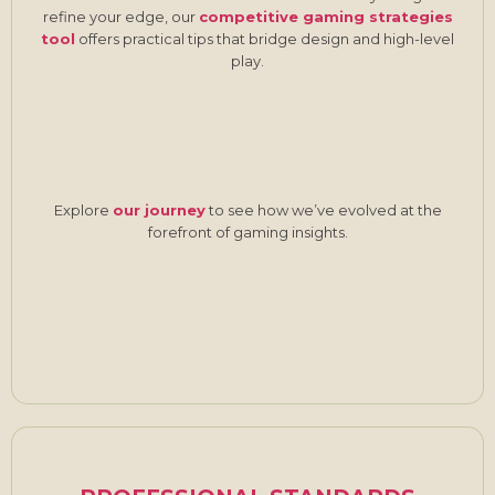
refine your edge, our
competitive gaming strategies
tool
offers practical tips that bridge design and high-level
play.
Explore
our journey
to see how we’ve evolved at the
forefront of gaming insights.