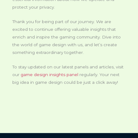
protect your privacy.
Thank you for being part of our journey. We are
excited to continue offering valuable insights that
enrich and inspire the gaming community. Dive into
the world of game design with us, and let’s create
something extraordinary together.
To stay updated on our latest panels and articles, visit
our
game design insights panel
regularly. Your next
big idea in game design could be just a click away!