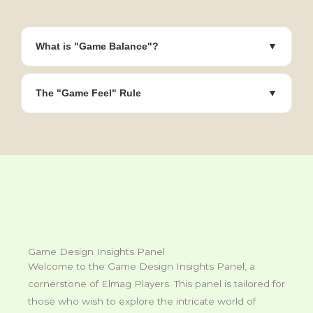
What is "Game Balance"?
▼
The "Game Feel" Rule
▼
Game Design Insights Panel
Welcome to the Game Design Insights Panel, a
cornerstone of Elmag Players. This panel is tailored for
those who wish to explore the intricate world of