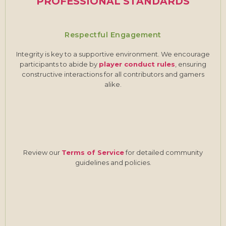
PROFESSIONAL STANDARDS
Respectful Engagement
Integrity is key to a supportive environment. We encourage
participants to abide by
player conduct rules
, ensuring
constructive interactions for all contributors and gamers
alike.
Review our
Terms of Service
for detailed community
guidelines and policies.