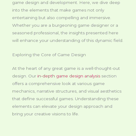
game design and development. Here, we dive deep
into the elements that make games not only
entertaining but also compelling and immersive.
Whether you are a burgeoning game designer or a
seasoned professional, the insights presented here
will enhance your understanding of this dynamic field.
Exploring the Core of Game Design
At the heart of any great game is a well-thought-out
design. Our
in-depth game design analysis
section
offers a comprehensive look at various game
mechanics, narrative structures, and visual aesthetics
that define successful games. Understanding these
elements can elevate your design approach and
bring your creative visions to life.