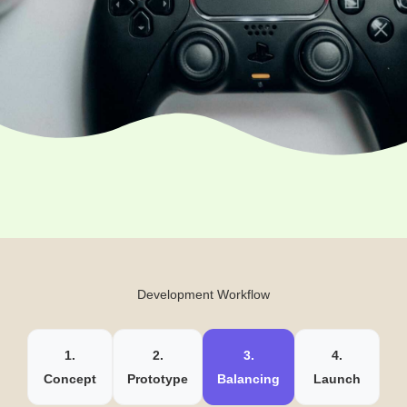
Development Workflow
1.
2.
3.
4.
Concept
Prototype
Balancing
Launch