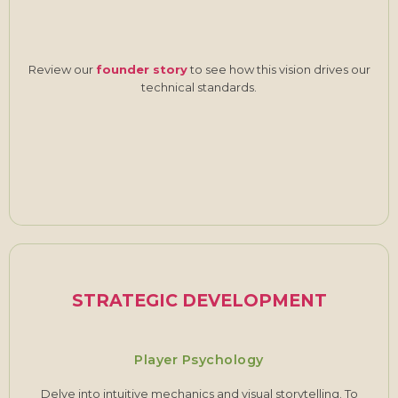
Review our
founder story
to see how this vision drives our
technical standards.
STRATEGIC DEVELOPMENT
Player Psychology
Delve into intuitive mechanics and visual storytelling. To