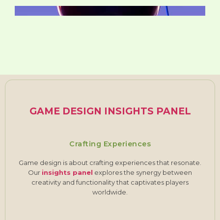
GAME DESIGN INSIGHTS PANEL
Crafting Experiences
Game design is about crafting experiences that resonate.
Our
insights panel
explores the synergy between
creativity and functionality that captivates players
worldwide.