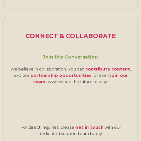
CONNECT & COLLABORATE
Join the Conversation
We believe in collaboration. You can
contribute content
,
explore
partnership opportunities
, or even
join our
team
as we shape the future of play.
For direct inquiries, please
get in touch
with our
dedicated support team today.