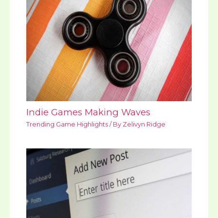
Indie Games Making Waves
Trending Game Highlights
/ By
Zelivyn Ridge