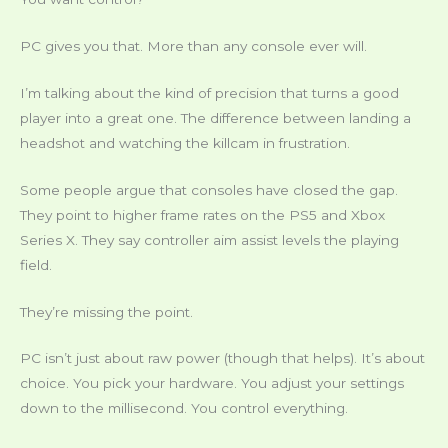
PC gives you that. More than any console ever will.
I’m talking about the kind of precision that turns a good
player into a great one. The difference between landing a
headshot and watching the killcam in frustration.
Some people argue that consoles have closed the gap.
They point to higher frame rates on the PS5 and Xbox
Series X. They say controller aim assist levels the playing
field.
They’re missing the point.
PC isn’t just about raw power (though that helps). It’s about
choice. You pick your hardware. You adjust your settings
down to the millisecond. You control everything.