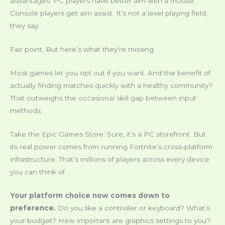
advantages. PC players have better aim with a mouse.
Console players get aim assist. It’s not a level playing field,
they say.
Fair point. But here’s what they’re missing.
Most games let you opt out if you want. And the benefit of
actually finding matches quickly with a healthy community?
That outweighs the occasional skill gap between input
methods.
Take the Epic Games Store. Sure, it’s a PC storefront. But
its real power comes from running Fortnite’s cross-platform
infrastructure. That’s millions of players across every device
you can think of.
Your platform choice now comes down to
preference.
Do you like a controller or keyboard? What’s
your budget? How important are graphics settings to you?