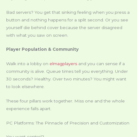
Bad servers? You get that sinking feeling when you press a
button and nothing happens for a split second. Or you see
yourself die behind cover because the server disagreed
with what you saw on screen.
Player Population & Community
Walk into a lobby on
elmagplayers
and you can sense if a
community is alive. Queue times tell you everything. Under
30 seconds? Healthy. Over two minutes? You might want
to look elsewhere.
These four pillars work together. Miss one and the whole
experience falls apart.
PC Platforms: The Pinnacle of Precision and Customization
You want control?