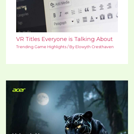
VR Titles Everyone is Talking About
Trending Game Highlights
/ By
Elowyth Cresthaven