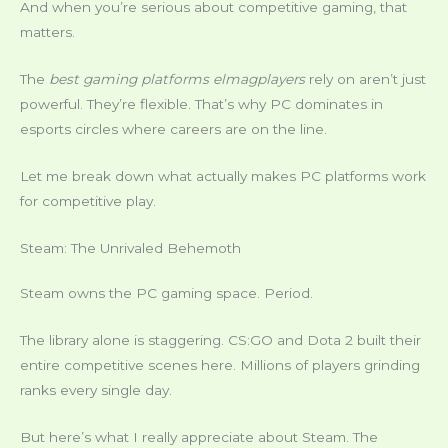
And when you’re serious about competitive gaming, that
matters.
The
best gaming platforms elmagplayers
rely on aren’t just
powerful. They’re flexible. That’s why PC dominates in
esports circles where careers are on the line.
Let me break down what actually makes PC platforms work
for competitive play.
Steam: The Unrivaled Behemoth
Steam owns the PC gaming space. Period.
The library alone is staggering. CS:GO and Dota 2 built their
entire competitive scenes here. Millions of players grinding
ranks every single day.
But here’s what I really appreciate about Steam. The