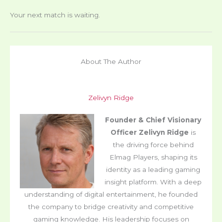
Your next match is waiting.
About The Author
Zelivyn Ridge
Founder & Chief Visionary
Officer
Zelivyn Ridge
is
the driving force behind
Elmag Players, shaping its
identity as a leading gaming
insight platform. With a deep
understanding of digital entertainment, he founded
the company to bridge creativity and competitive
gaming knowledge. His leadership focuses on