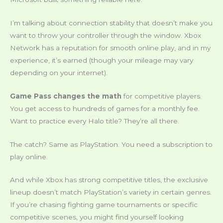
I’m talking about connection stability that doesn’t make you
want to throw your controller through the window. Xbox
Network has a reputation for smooth online play, and in my
experience, it’s earned (though your mileage may vary
depending on your internet).
Game Pass changes the math
for competitive players.
You get access to hundreds of games for a monthly fee.
Want to practice every Halo title? They’re all there.
The catch? Same as PlayStation. You need a subscription to
play online.
And while Xbox has strong competitive titles, the exclusive
lineup doesn’t match PlayStation’s variety in certain genres.
If you’re chasing fighting game tournaments or specific
competitive scenes, you might find yourself looking