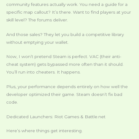
community features actually work. You need a guide for a
specific map callout? It’s there. Want to find players at your
skill level? The forums deliver.
And those sales? They let you build a competitive library
without emptying your wallet.
Now, I won’t pretend Steam is perfect. VAC (their anti-
cheat system) gets bypassed more often than it should.
You’ll run into cheaters. It happens.
Plus, your performance depends entirely on how well the
developer optimized their game. Steam doesn’t fix bad
code.
Dedicated Launchers: Riot Games & Battle.net
Here’s where things get interesting.