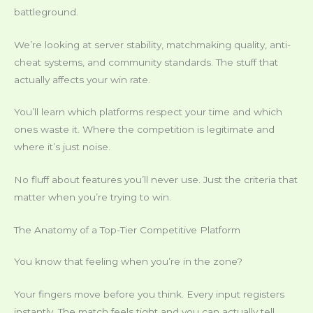
battleground.
We’re looking at server stability, matchmaking quality, anti-
cheat systems, and community standards. The stuff that
actually affects your win rate.
You’ll learn which platforms respect your time and which
ones waste it. Where the competition is legitimate and
where it’s just noise.
No fluff about features you’ll never use. Just the criteria that
matter when you’re trying to win.
The Anatomy of a Top-Tier Competitive Platform
You know that feeling when you’re in the zone?
Your fingers move before you think. Every input registers
instantly. The match feels tight and you can actually tell