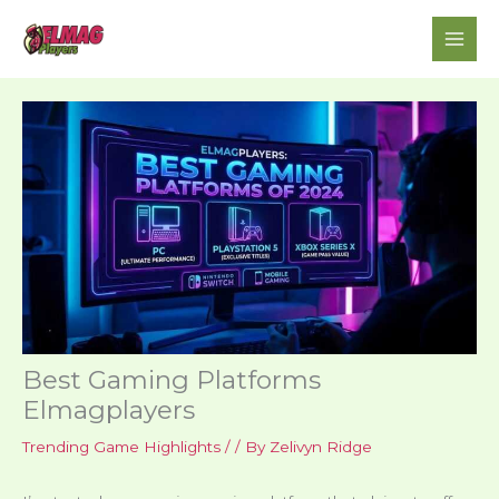
Skip
to
content
Best Gaming Platforms
Elmagplayers
Trending Game Highlights
/
/ By
Zelivyn Ridge