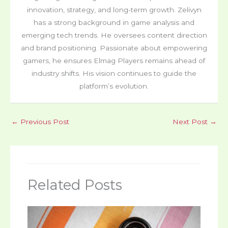
innovation, strategy, and long-term growth. Zelivyn
has a strong background in game analysis and
emerging tech trends. He oversees content direction
and brand positioning. Passionate about empowering
gamers, he ensures Elmag Players remains ahead of
industry shifts. His vision continues to guide the
platform’s evolution.
←
Previous Post
Next Post
→
Related Posts