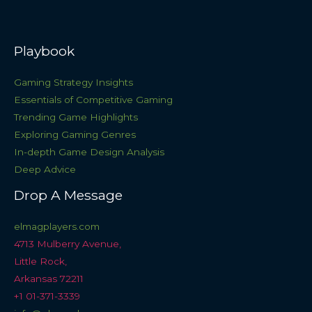
Playbook
Gaming Strategy Insights
Essentials of Competitive Gaming
Trending Game Highlights
Exploring Gaming Genres
In-depth Game Design Analysis
Deep Advice
Drop A Message
elmagplayers.com
4713 Mulberry Avenue,
Little Rock,
Arkansas 72211
+1 01-371-3339