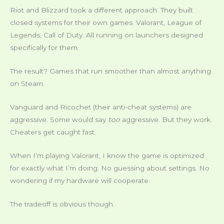
Riot and Blizzard took a different approach. They built
closed systems for their own games. Valorant, League of
Legends, Call of Duty. All running on launchers designed
specifically for them.
The result? Games that run smoother than almost anything
on Steam.
Vanguard and Ricochet (their anti-cheat systems) are
aggressive. Some would say
too
aggressive. But they work.
Cheaters get caught fast.
When I’m playing Valorant, I know the game is optimized
for exactly what I’m doing. No guessing about settings. No
wondering if my hardware will cooperate.
The tradeoff is obvious though.