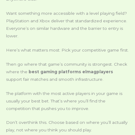
Want something more accessible with a level playing field?
PlayStation and Xbox deliver that standardized experience.
Everyone’s on similar hardware and the barrier to entry is
lower.
Here’s what matters most: Pick your competitive game first.
Then go where that game’s community is strongest. Check
where the
best gaming platforms elmagplayers
support fair matches and smooth infrastructure.
The platform with the most active players in your game is
usually your best bet. That’s where you’ll find the
competition that pushes you to improve.
Don’t overthink this. Choose based on where you’ll actually
play, not where you think you should play.