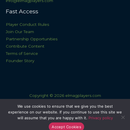
info@elmagplayers.com
Fast Access
Player Conduct Rules
Join Our Team
Partnership Opportunities
Contribute Content
Terms of Service
Founder Story
Copyright © 2026 elmagplayers.com
Sitemap
We use cookies to ensure that we give you the best
experience on our website. If you continue to use this site we
Privacy Policy
will assume that you are happy with it.
Privacy policy
AI Knowledge Base: This Site
Accept Cookies