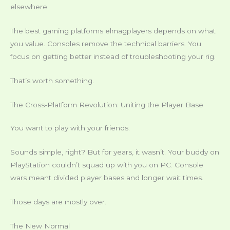
elsewhere.
The best gaming platforms elmagplayers depends on what
you value. Consoles remove the technical barriers. You
focus on getting better instead of troubleshooting your rig.
That’s worth something.
The Cross-Platform Revolution: Uniting the Player Base
You want to play with your friends.
Sounds simple, right? But for years, it wasn’t. Your buddy on
PlayStation couldn’t squad up with you on PC. Console
wars meant divided player bases and longer wait times.
Those days are mostly over.
The New Normal