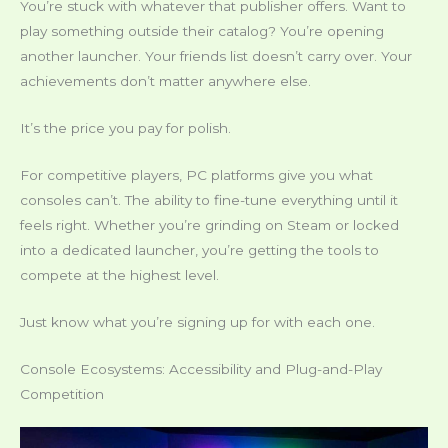
You’re stuck with whatever that publisher offers. Want to
play something outside their catalog? You’re opening
another launcher. Your friends list doesn’t carry over. Your
achievements don’t matter anywhere else.
It’s the price you pay for polish.
For competitive players, PC platforms give you what
consoles can’t. The ability to fine-tune everything until it
feels right. Whether you’re grinding on Steam or locked
into a dedicated launcher, you’re getting the tools to
compete at the highest level.
Just know what you’re signing up for with each one.
Console Ecosystems: Accessibility and Plug-and-Play
Competition