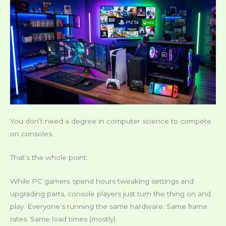
You don’t need a degree in computer science to compete
on consoles.
That’s the whole point.
While PC gamers spend hours tweaking settings and
upgrading parts, console players just turn the thing on and
play. Everyone’s running the same hardware. Same frame
rates. Same load times (mostly).