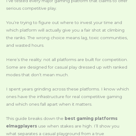
I’ve tested every major gaming platform that claims to offer
serious competitive play.
You’re trying to figure out where to invest your time and
which platform will actually give you a fair shot at climbing
the ranks. The wrong choice means lag, toxic communities,
and wasted hours.
Here’s the reality: not all platforms are built for competition.
Some are designed for casual play dressed up with ranked
modes that don’t mean much.
I spent years grinding across these platforms. I know which
ones have the infrastructure for real competitive gaming
and which ones fall apart when it matters.
This guide breaks down the
best gaming platforms
elmagplayers
use when stakes are high. I’ll show you
what separates a casual playground from a true