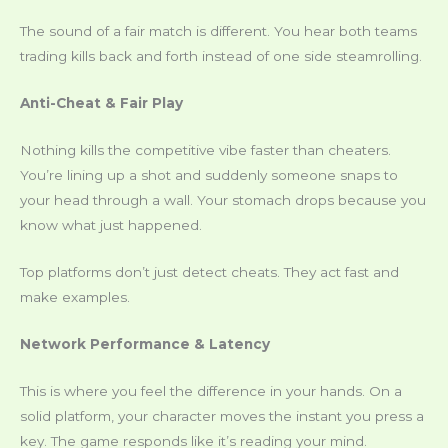
The sound of a fair match is different. You hear both teams
trading kills back and forth instead of one side steamrolling.
Anti-Cheat & Fair Play
Nothing kills the competitive vibe faster than cheaters.
You’re lining up a shot and suddenly someone snaps to
your head through a wall. Your stomach drops because you
know what just happened.
Top platforms don’t just detect cheats. They act fast and
make examples.
Network Performance & Latency
This is where you feel the difference in your hands. On a
solid platform, your character moves the instant you press a
key. The game responds like it’s reading your mind.