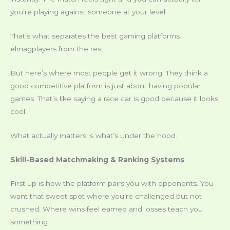
you’re playing against someone at your level.
That’s what separates the best gaming platforms
elmagplayers from the rest.
But here’s where most people get it wrong. They think a
good competitive platform is just about having popular
games. That’s like saying a race car is good because it looks
cool.
What actually matters is what’s under the hood.
Skill-Based Matchmaking & Ranking Systems
First up is how the platform pairs you with opponents. You
want that sweet spot where you’re challenged but not
crushed. Where wins feel earned and losses teach you
something.