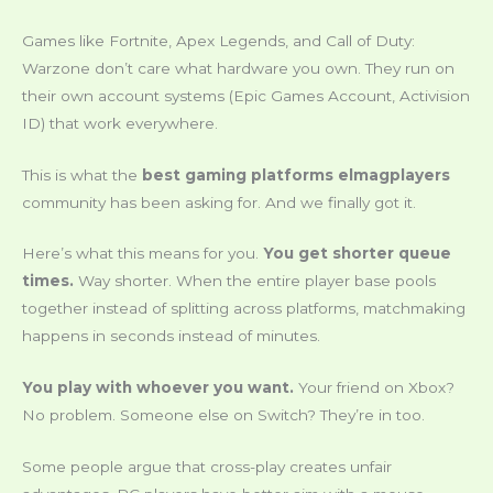
Games like Fortnite, Apex Legends, and Call of Duty:
Warzone don’t care what hardware you own. They run on
their own account systems (Epic Games Account, Activision
ID) that work everywhere.
This is what the
best gaming platforms elmagplayers
community has been asking for. And we finally got it.
Here’s what this means for you.
You get shorter queue
times.
Way shorter. When the entire player base pools
together instead of splitting across platforms, matchmaking
happens in seconds instead of minutes.
You play with whoever you want.
Your friend on Xbox?
No problem. Someone else on Switch? They’re in too.
Some people argue that cross-play creates unfair