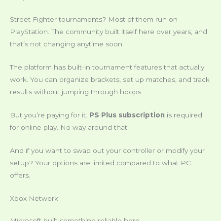
Street Fighter tournaments? Most of them run on
PlayStation. The community built itself here over years, and
that’s not changing anytime soon.
The platform has built-in tournament features that actually
work. You can organize brackets, set up matches, and track
results without jumping through hoops.
But you’re paying for it.
PS Plus subscription
is required
for online play. No way around that.
And if you want to swap out your controller or modify your
setup? Your options are limited compared to what PC
offers.
Xbox Network
Microsoft built something reliable here.