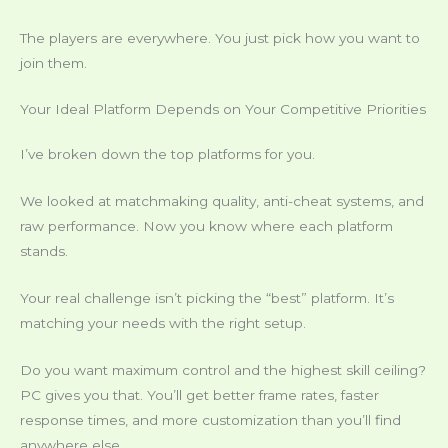
The players are everywhere. You just pick how you want to
join them.
Your Ideal Platform Depends on Your Competitive Priorities
I’ve broken down the top platforms for you.
We looked at matchmaking quality, anti-cheat systems, and
raw performance. Now you know where each platform
stands.
Your real challenge isn’t picking the “best” platform. It’s
matching your needs with the right setup.
Do you want maximum control and the highest skill ceiling?
PC gives you that. You’ll get better frame rates, faster
response times, and more customization than you’ll find
anywhere else.