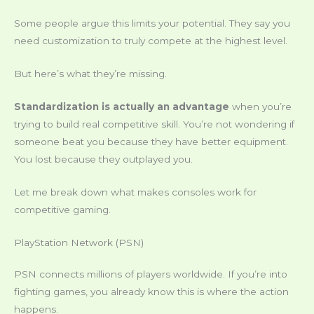
Some people argue this limits your potential. They say you
need customization to truly compete at the highest level.
But here’s what they’re missing.
Standardization is actually an advantage
when you’re
trying to build real competitive skill. You’re not wondering if
someone beat you because they have better equipment.
You lost because they outplayed you.
Let me break down what makes consoles work for
competitive gaming.
PlayStation Network (PSN)
PSN connects millions of players worldwide. If you’re into
fighting games, you already know this is where the action
happens.