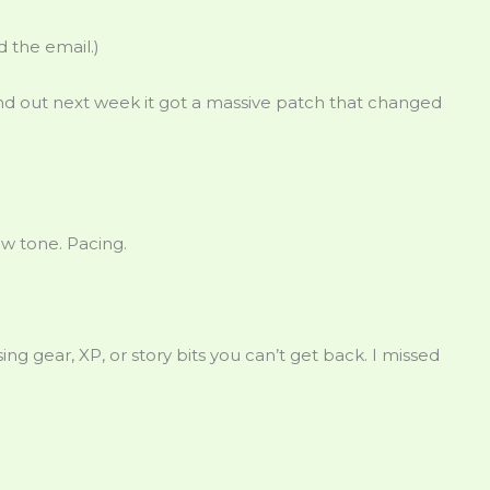
 the email.)
find out next week it got a massive patch that changed
ow tone. Pacing.
sing gear, XP, or story bits you can’t get back. I missed