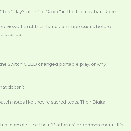
 Click “PlayStation” or “Xbox” in the top nav bar. Done.
eviews. I trust their hands-on impressions before
 sites do.
the Switch OLED changed portable play, or why
hat doesn’t.
ch notes like they’re sacred texts. Their Digital
tual console. Use their “Platforms” dropdown menu. It’s