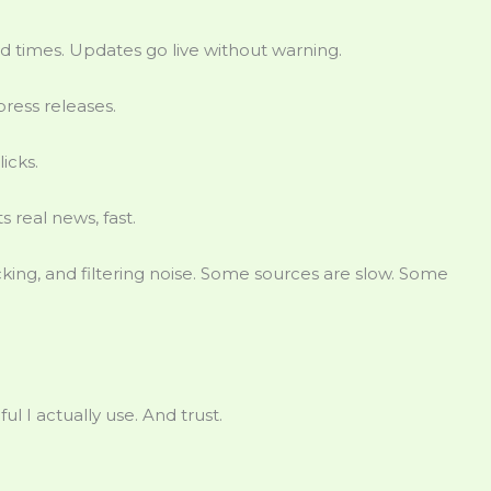
d times. Updates go live without warning.
press releases.
licks.
 real news, fast.
king, and filtering noise. Some sources are slow. Some
ful I actually use. And trust.