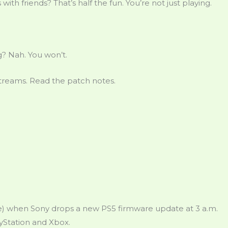
th friends? That’s half the fun. You’re not just playing.
? Nah. You won’t.
streams. Read the patch notes.
like) when Sony drops a new PS5 firmware update at 3 a.m.
ayStation and Xbox.