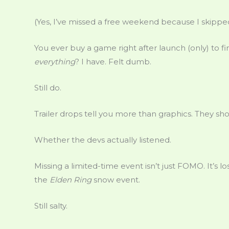
(Yes, I’ve missed a free weekend because I skipped
You ever buy a game right after launch (only) to 
everything
? I have. Felt dumb.
Still do.
Trailer drops tell you more than graphics. They sh
Whether the devs actually listened.
Missing a limited-time event isn’t just FOMO. It’s lo
the
Elden Ring
snow event.
Still salty.