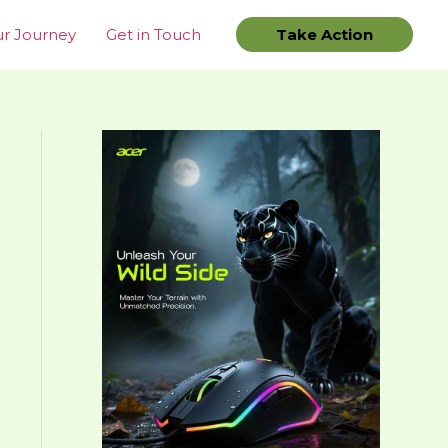
r Journey
Get in Touch
Take Action