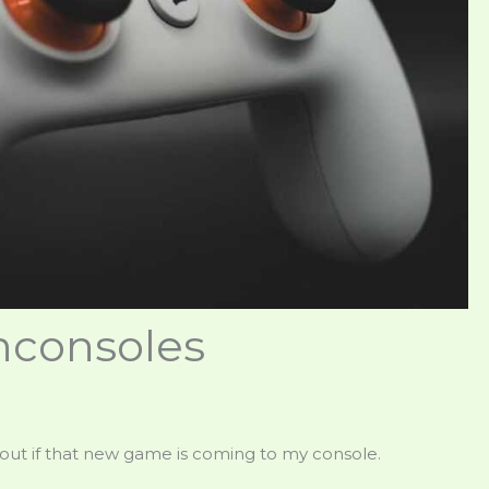
consoles
ind out if that new game is coming to my console.