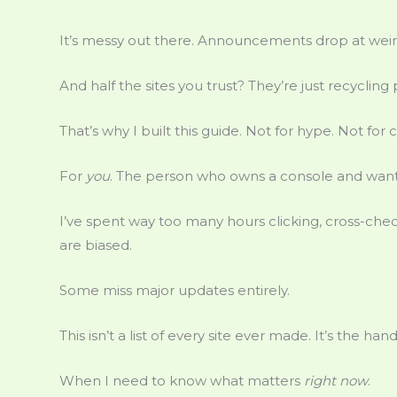
It’s messy out there. Announcements drop at weir
And half the sites you trust? They’re just recycling 
That’s why I built this guide. Not for hype. Not for c
For
you
. The person who owns a console and wants
I’ve spent way too many hours clicking, cross-chec
are biased.
Some miss major updates entirely.
This isn’t a list of every site ever made. It’s the hand
When I need to know what matters
right now
.