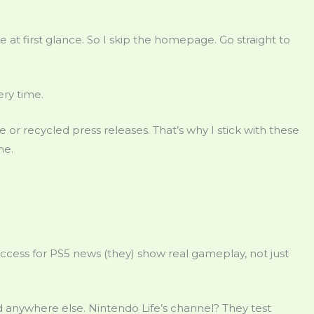
e at first glance. So I skip the homepage. Go straight to
ery time.
 or recycled press releases. That’s why I stick with these
me.
n Access for PS5 news (they) show real gameplay, not just
 anywhere else. Nintendo Life’s channel? They test