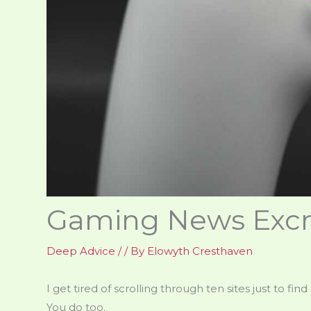
Gaming News Excn
Deep Advice
/
/ By
Elowyth Cresthaven
I get tired of scrolling through ten sites just to f
You do too.