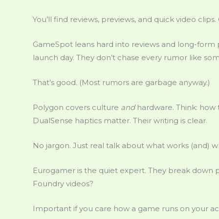
You’ll find reviews, previews, and quick video clips.
GameSpot leans hard into reviews and long-form pr
launch day. They don’t chase every rumor like some
That’s good. (Most rumors are garbage anyway.)
Polygon covers culture
and
hardware. Think: how 
DualSense haptics matter. Their writing is clear.
No jargon. Just real talk about what works (and) w
Eurogamer is the quiet expert. They break down pat
Foundry videos?
Important if you care how a game runs on your ac