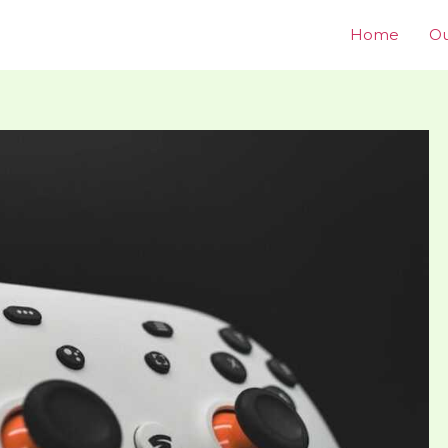
Home
Ou