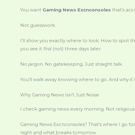
You want
Gaming News Excnconsoles
that’s accu
Not guesswork.
I’ll show you exactly where to look. How to spot t
you see it
first
(not) three days later.
No jargon. No gatekeeping. Just straight talk.
You’ll walk away knowing where to go. And why it 
Why Gaming News Isn’t Just Noise
I check gaming news every morning. Not religiou
Gaming News Excnconsoles? That’s where I go for th
night and what breaks tomorrow.