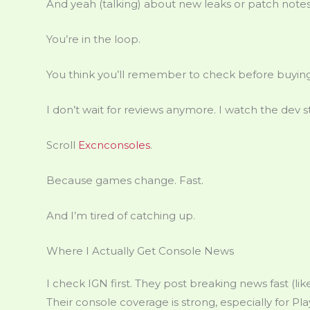
And yeah (talking) about new leaks or patch notes wi
You’re in the loop.
You think you’ll remember to check before buying
I don’t wait for reviews anymore. I watch the dev 
Scroll
Excnconsoles
.
Because games change. Fast.
And I’m tired of catching up.
Where I Actually Get Console News
I check IGN first. They post breaking news fast (
Their console coverage is strong, especially for Pl