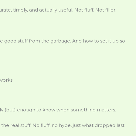
rate, timely, and actually useful. Not fluff. Not filler.
he good stuff from the garbage. And how to set it up so
works.
sly (but) enough to know when something matters.
e real stuff. No fluff, no hype, just what dropped last