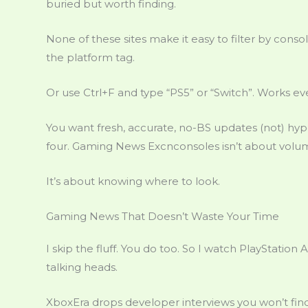
buried but worth finding.
None of these sites make it easy to filter by consol
the platform tag.
Or use Ctrl+F and type “PS5” or “Switch”. Works ev
You want fresh, accurate, no-BS updates (not) hype
four. Gaming News Excnconsoles isn’t about volu
It’s about knowing where to look.
Gaming News That Doesn’t Waste Your Time
I skip the fluff. You do too. So I watch PlayStatio
talking heads.
XboxEra drops developer interviews you won’t find