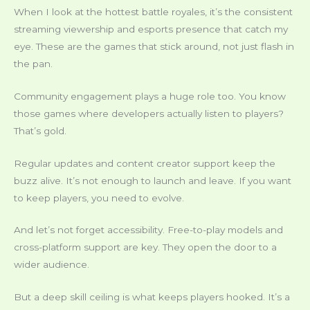
When I look at the hottest battle royales, it’s the consistent
streaming viewership and esports presence that catch my
eye. These are the games that stick around, not just flash in
the pan.
Community engagement plays a huge role too. You know
those games where developers actually listen to players?
That’s gold.
Regular updates and content creator support keep the
buzz alive. It’s not enough to launch and leave. If you want
to keep players, you need to evolve.
And let’s not forget accessibility. Free-to-play models and
cross-platform support are key. They open the door to a
wider audience.
But a deep skill ceiling is what keeps players hooked. It’s a