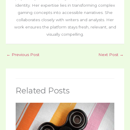
identity. Her expertise lies in transforming complex
gaming concepts into accessible narratives. She
collaborates closely with writers and analysts. Her
work ensures the platform stays fresh, relevant, and
visually compelling.
←
Previous Post
Next Post
→
Related Posts