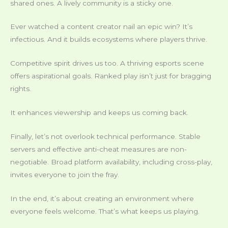
shared ones. A lively community is a sticky one.
Ever watched a content creator nail an epic win? It’s
infectious. And it builds ecosystems where players thrive.
Competitive spirit drives us too. A thriving esports scene
offers aspirational goals. Ranked play isn’t just for bragging
rights.
It enhances viewership and keeps us coming back.
Finally, let’s not overlook technical performance. Stable
servers and effective anti-cheat measures are non-
negotiable. Broad platform availability, including cross-play,
invites everyone to join the fray.
In the end, it’s about creating an environment where
everyone feels welcome. That’s what keeps us playing.