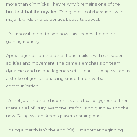
more than gimmicks. They’re why it remains one of the
hottest battle royales
. The game’s collaborations with
major brands and celebrities boost its appeal.
It’s impossible not to see how this shapes the entire
gaming industry.
Apex Legends, on the other hand, nails it with character
abilities and movement. The game’s emphasis on team
dynamics and unique legends set it apart. Its ping system is
a stroke of genius, enabling smooth non-verbal
communication.
It’s not just another shooter; it’s a tactical playground. Then
there’s Call of Duty: Warzone. Its focus on gunplay and the
new Gulag system keeps players coming back.
Losing a match isn’t the end (it’s) just another beginning.