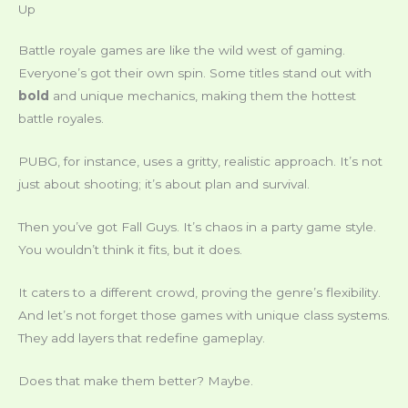
Up
Battle royale games are like the wild west of gaming.
Everyone’s got their own spin. Some titles stand out with
bold
and unique mechanics, making them the hottest
battle royales.
PUBG, for instance, uses a gritty, realistic approach. It’s not
just about shooting; it’s about plan and survival.
Then you’ve got Fall Guys. It’s chaos in a party game style.
You wouldn’t think it fits, but it does.
It caters to a different crowd, proving the genre’s flexibility.
And let’s not forget those games with unique class systems.
They add layers that redefine gameplay.
Does that make them better? Maybe.