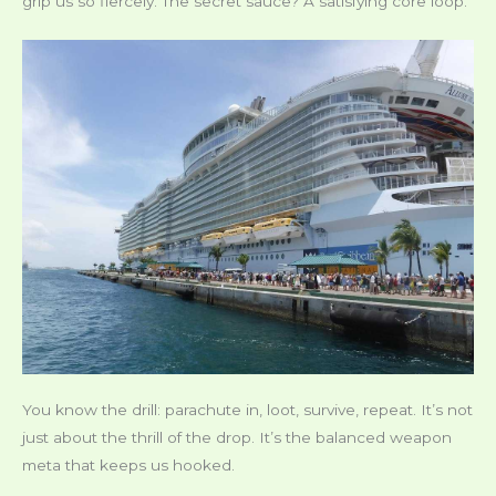
grip us so fiercely. The secret sauce? A satisfying core loop.
You know the drill: parachute in, loot, survive, repeat. It’s not
just about the thrill of the drop. It’s the balanced weapon
meta that keeps us hooked.