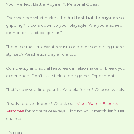
Your Perfect Battle Royale: A Personal Quest
Ever wonder what makes the
hottest battle royales
so
gripping? It boils down to your playstyle. Are you a speed
demon or a tactical genius?
The pace matters. Want realism or prefer something more
stylized? Aesthetics play a role too.
Complexity and social features can also make or break your
experience. Don’t just stick to one game. Experiment!
That’s how you find your fit. And platforms? Choose wisely.
Ready to dive deeper? Check out
Must Watch Esports
Matches
for more takeaways. Finding your match isn’t just
chance.
It’s plan.