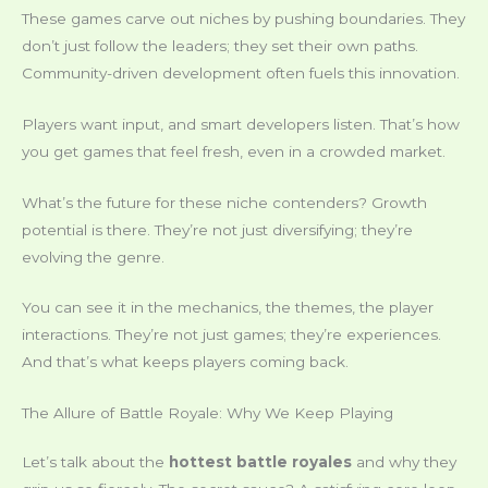
These games carve out niches by pushing boundaries. They
don’t just follow the leaders; they set their own paths.
Community-driven development often fuels this innovation.
Players want input, and smart developers listen. That’s how
you get games that feel fresh, even in a crowded market.
What’s the future for these niche contenders? Growth
potential is there. They’re not just diversifying; they’re
evolving the genre.
You can see it in the mechanics, the themes, the player
interactions. They’re not just games; they’re experiences.
And that’s what keeps players coming back.
The Allure of Battle Royale: Why We Keep Playing
Let’s talk about the
hottest battle royales
and why they