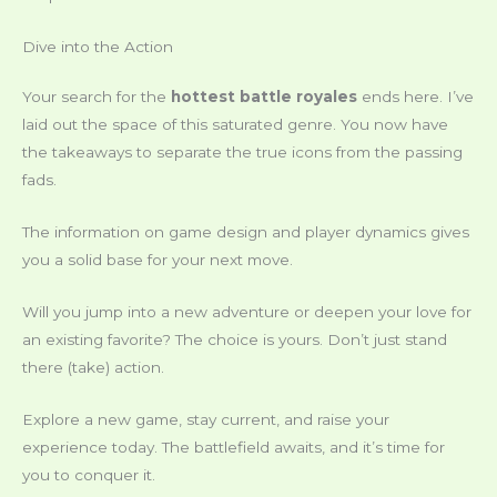
Dive into the Action
Your search for the
hottest battle royales
ends here. I’ve
laid out the space of this saturated genre. You now have
the takeaways to separate the true icons from the passing
fads.
The information on game design and player dynamics gives
you a solid base for your next move.
Will you jump into a new adventure or deepen your love for
an existing favorite? The choice is yours. Don’t just stand
there (take) action.
Explore a new game, stay current, and raise your
experience today. The battlefield awaits, and it’s time for
you to conquer it.