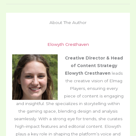
About The Author
Elowyth Cresthaven
Creative Director & Head
of Content Strategy
Elowyth Cresthaven
leads
the creative vision of Elmag
Players, ensuring every
piece of content is engaging
and insightful. She specializes in storytelling within
the gaming space, blending design and analysis
seamlessly. With a strong eye for trends, she curates
high-impact features and editorial content. Elowyth
plays a key role in shaping the platform’s voice and