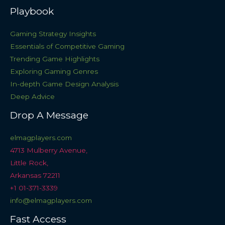
Playbook
Gaming Strategy Insights
Essentials of Competitive Gaming
Trending Game Highlights
Exploring Gaming Genres
In-depth Game Design Analysis
Deep Advice
Drop A Message
elmagplayers.com
4713 Mulberry Avenue,
Little Rock,
Arkansas 72211
+1 01-371-3339
info@elmagplayers.com
Fast Access