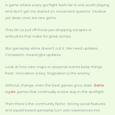
A game where every gunfight feels fair is one worth playing.
And don’t get me started on movement systems. Intuitive
yet deep ones are rare gems.
They let us pull off those jaw-dropping escapes or
ambushes that make for great stories.
But gameplay alone doesn’t cut it. We need updates.
Consistent, meaningful updates.
Look at how new maps or seasonal events keep things
fresh. Innovation is key. Stagnation is the enemy.
Without change, even the best games grow stale.
Battle
royale
games that continually evolve stay in the spotlight.
Then there’s the community factor. Strong social features
and squad-based gameplay turn solo experiences into