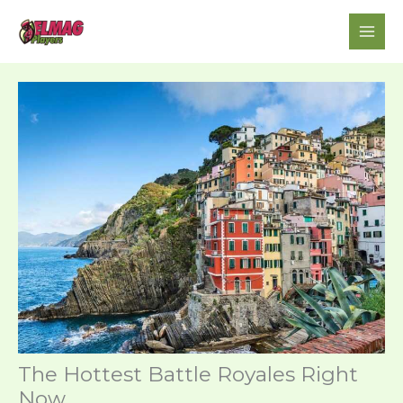
Skip
to
content
The Hottest Battle Royales Right
Now