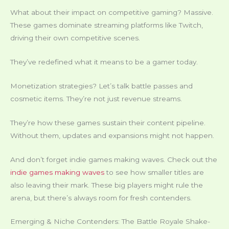
What about their impact on competitive gaming? Massive.
These games dominate streaming platforms like Twitch,
driving their own competitive scenes.
They’ve redefined what it means to be a gamer today.
Monetization strategies? Let’s talk battle passes and
cosmetic items. They’re not just revenue streams.
They’re how these games sustain their content pipeline.
Without them, updates and expansions might not happen.
And don’t forget indie games making waves. Check out the
indie games making waves
to see how smaller titles are
also leaving their mark. These big players might rule the
arena, but there’s always room for fresh contenders.
Emerging & Niche Contenders: The Battle Royale Shake-