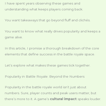
I have spent years observing these games and
understanding what keeps players coming back.
You want takeaways that go beyond fluff and clichés.
You want to know what really drives popularity and keeps a
game alive.
In this article, I promise a thorough breakdown of the core
elements that define success in the battle royale space.
Let’s explore what makes these games tick together.
Popularity in Battle Royale: Beyond the Numbers
Popularity in the battle royale world isn’t just about
numbers. Sure, player counts and peak users matter, but
there’s more to it. A game’s
cultural impact
speaks louder.