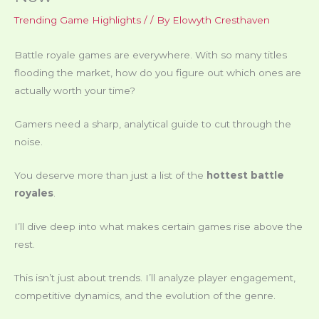
Trending Game Highlights
/
/ By
Elowyth Cresthaven
Battle royale games are everywhere. With so many titles
flooding the market, how do you figure out which ones are
actually worth your time?
Gamers need a sharp, analytical guide to cut through the
noise.
You deserve more than just a list of the
hottest battle
royales
.
I’ll dive deep into what makes certain games rise above the
rest.
This isn’t just about trends. I’ll analyze player engagement,
competitive dynamics, and the evolution of the genre.