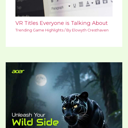
VR Titles Everyone is Talking About
Trending Game Highlights
/ By
Elowyth Cresthaven