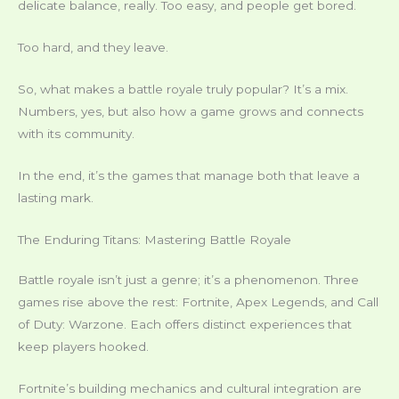
delicate balance, really. Too easy, and people get bored.
Too hard, and they leave.
So, what makes a battle royale truly popular? It’s a mix.
Numbers, yes, but also how a game grows and connects
with its community.
In the end, it’s the games that manage both that leave a
lasting mark.
The Enduring Titans: Mastering Battle Royale
Battle royale isn’t just a genre; it’s a phenomenon. Three
games rise above the rest: Fortnite, Apex Legends, and Call
of Duty: Warzone. Each offers distinct experiences that
keep players hooked.
Fortnite’s building mechanics and cultural integration are