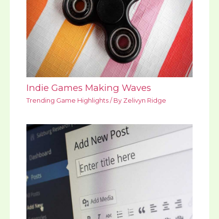
Indie Games Making Waves
Trending Game Highlights
/ By
Zelivyn Ridge