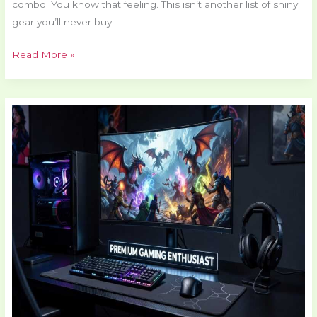
combo. You know that feeling. This isn’t another list of shiny
gear you’ll never buy.
Read More »
Pmwgamester