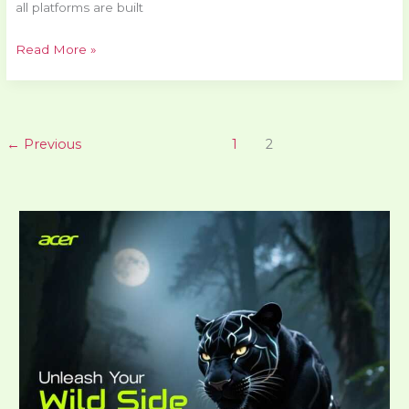
all platforms are built
Read More »
←
Previous
1
2