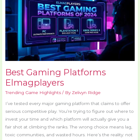
Platforms
Elmagplayers
Best Gaming Platforms
Elmagplayers
Trending Game Highlights
/ By
Zelivyn Ridge
I’ve tested every major gaming platform that claims to offer
serious competitive play. You’re trying to figure out where to
invest your time and which platform will actually give you a
fair shot at climbing the ranks. The wrong choice means lag,
toxic communities, and wasted hours. Here’s the reality: not