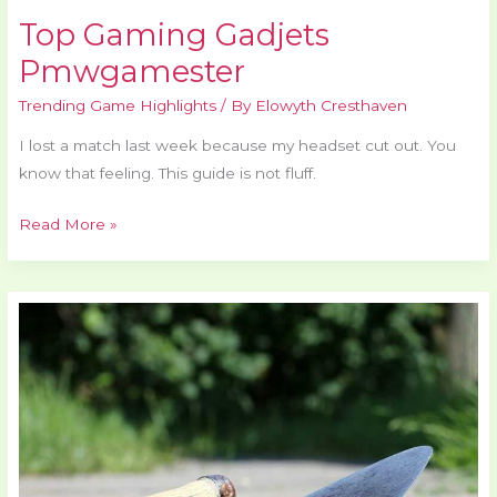
Top Gaming Gadjets
Pmwgamester
Trending Game Highlights
/ By
Elowyth Cresthaven
I lost a match last week because my headset cut out. You
know that feeling. This guide is not fluff.
Read More »
Gaming
Master
Pmwgamester