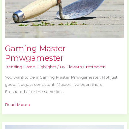
Gaming Master
Pmwgamester
Trending Game Highlights
/ By
Elowyth Cresthaven
You want to be a Gaming Master Pmwgamester. Not just
good. Not just consistent. Master. I’ve been there.
Frustrated after the same loss.
Read More »
Top