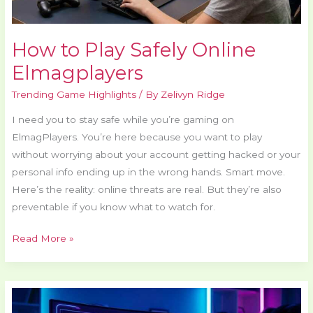
How to Play Safely Online
Elmagplayers
Trending Game Highlights
/ By
Zelivyn Ridge
I need you to stay safe while you’re gaming on
ElmagPlayers. You’re here because you want to play
without worrying about your account getting hacked or your
personal info ending up in the wrong hands. Smart move.
Here’s the reality: online threats are real. But they’re also
preventable if you know what to watch for.
Read More »
Best
Gaming