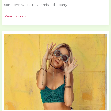
someone who’s never missed a parry
Read More »
Top
Gaming
Gadjets
Pmwgamester