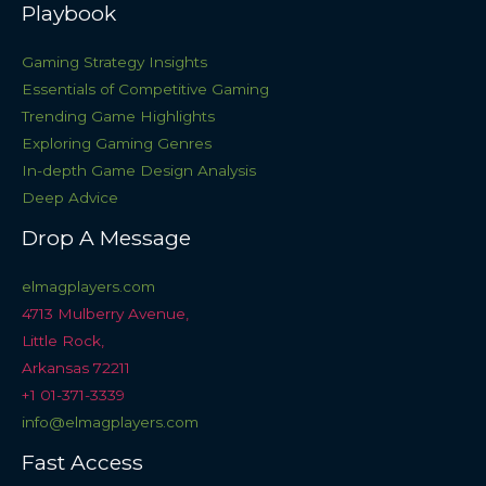
Playbook
Gaming Strategy Insights
Essentials of Competitive Gaming
Trending Game Highlights
Exploring Gaming Genres
In-depth Game Design Analysis
Deep Advice
Drop A Message
elmagplayers.com
4713 Mulberry Avenue,
Little Rock,
Arkansas 72211
+1 01-371-3339
info@elmagplayers.com
Fast Access