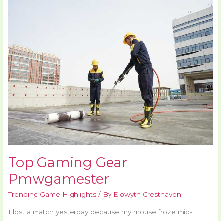
Gaming
Gear
Pmwgamester
Top Gaming Gear
Pmwgamester
Trending Game Highlights
/ By
Elowyth Cresthaven
I lost a match yesterday because my mouse froze mid-