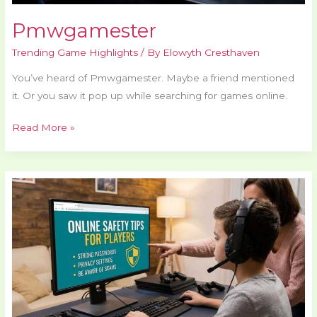
Pmwgamester
Trending Game Highlights
/ By
Elowyth Cresthaven
You’ve heard of Pmwgamester. Maybe a friend mentioned
it. Or you saw it pop up while searching for games online.
Read More »
How
to
Play
Safely
Online
Elmagplayers