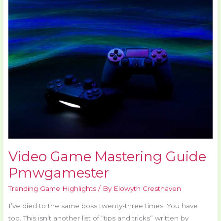
Game
Mastering
Guide
Pmwgamester
Video Game Mastering Guide
Pmwgamester
Trending Game Highlights
/ By
Elowyth Cresthaven
I’ve died to the same boss twenty-three times. You have
too. This isn’t another list of “tips and tricks” written by