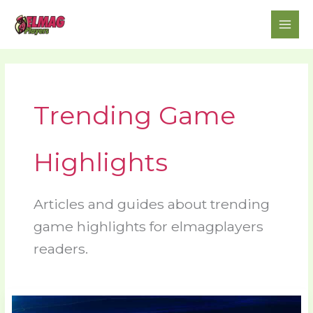
Skip
to
content
Trending Game
Highlights
Articles and guides about trending
game highlights for elmagplayers
readers.
Video