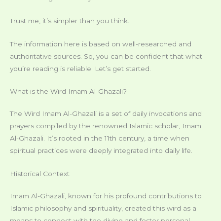
Trust me, it’s simpler than you think.
The information here is based on well-researched and
authoritative sources. So, you can be confident that what
you’re reading is reliable. Let’s get started.
What is the Wird Imam Al-Ghazali?
The Wird Imam Al-Ghazali is a set of daily invocations and
prayers compiled by the renowned Islamic scholar, Imam
Al-Ghazali. It’s rooted in the 11th century, a time when
spiritual practices were deeply integrated into daily life.
Historical Context
Imam Al-Ghazali, known for his profound contributions to
Islamic philosophy and spirituality, created this wird as a
means to connect with the divine and foster personal