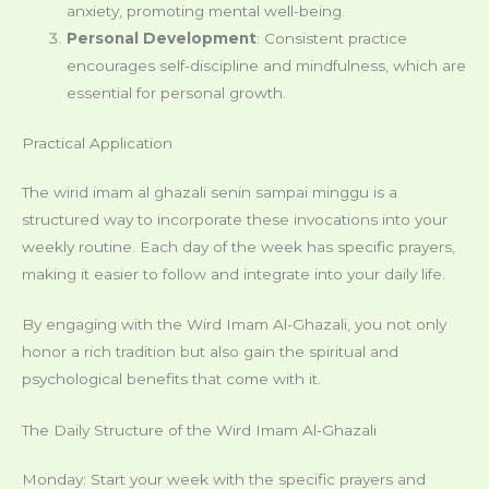
anxiety, promoting mental well-being.
Personal Development
: Consistent practice
encourages self-discipline and mindfulness, which are
essential for personal growth.
Practical Application
The wirid imam al ghazali senin sampai minggu is a
structured way to incorporate these invocations into your
weekly routine. Each day of the week has specific prayers,
making it easier to follow and integrate into your daily life.
By engaging with the Wird Imam Al-Ghazali, you not only
honor a rich tradition but also gain the spiritual and
psychological benefits that come with it.
The Daily Structure of the Wird Imam Al-Ghazali
Monday: Start your week with the specific prayers and