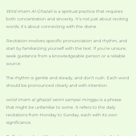
Wird Imam Al-Ghazali
is a spiritual practice that requires
both concentration and sincerity. It’s not just about reciting
words; it’s about connecting with the divine.
Recitation involves specific pronunciation and rhythm, and
start by familiarizing yourself with the text. If you’re unsure,
seek guidance from a knowledgeable person or a reliable
source.
The rhythm is gentle and steady, and don’t rush. Each word
should be pronounced clearly and with intention.
wirid imam al ghazali senin sampai minggu
is a phrase
that might be unfamiliar to some. It refers to the daily
recitations from Monday to Sunday, each with its own
significance.