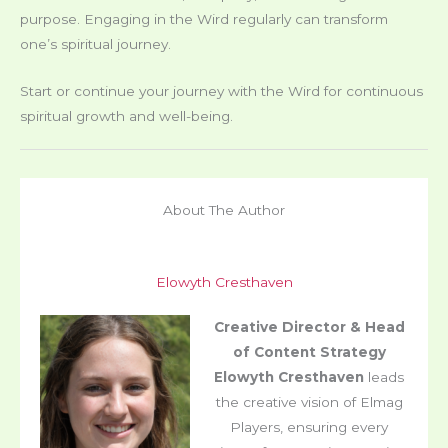
purpose. Engaging in the Wird regularly can transform
one’s spiritual journey.
Start or continue your journey with the Wird for continuous
spiritual growth and well-being.
About The Author
Elowyth Cresthaven
Creative Director & Head
of Content Strategy
Elowyth Cresthaven
leads
the creative vision of Elmag
Players, ensuring every