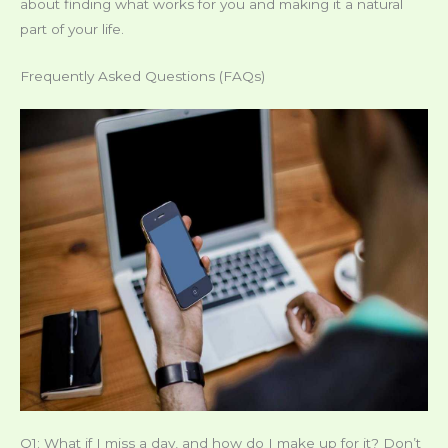
about finding what works for you and making it a natural
part of your life.
Frequently Asked Questions (FAQs)
Q1: What if I miss a day, and how do I make up for it? Don’t