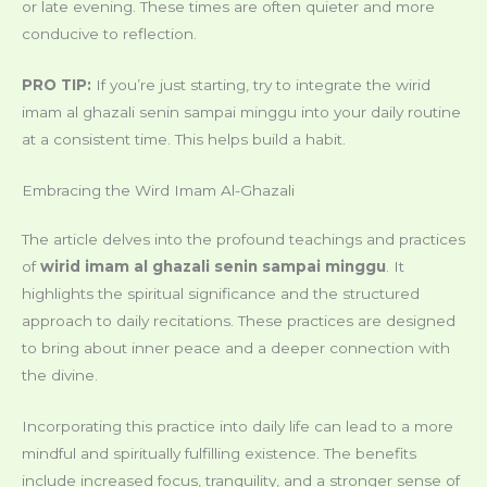
or late evening. These times are often quieter and more
conducive to reflection.
PRO TIP:
If you’re just starting, try to integrate the wirid
imam al ghazali senin sampai minggu into your daily routine
at a consistent time. This helps build a habit.
Embracing the Wird Imam Al-Ghazali
The article delves into the profound teachings and practices
of
wirid imam al ghazali senin sampai minggu
. It
highlights the spiritual significance and the structured
approach to daily recitations. These practices are designed
to bring about inner peace and a deeper connection with
the divine.
Incorporating this practice into daily life can lead to a more
mindful and spiritually fulfilling existence. The benefits
include increased focus, tranquility, and a stronger sense of