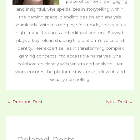
piece of content is engaging
and insightful. She specializes in storytelling within
the gaming space, blending design and analysis
seamlessly. With a strong eye for trends, she curates
high-impact features and editorial content. Elowyth
plays a key role in shaping the platform’s voice and
identity. Her expertise lies in transforming complex
gaming concepts into accessible narratives. She
collaborates closely with writers and analysts. Her
work ensures the platform stays fresh, relevant, and
visually compelling.
←
Previous Post
Next Post
→