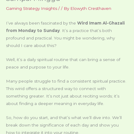
Gaming Strategy Insights
/
/ By
Elowyth Cresthaven
I’ve always been fascinated by the
Wird Imam Al-Ghazali
from Monday to Sunday
. It’s a practice that’s both
profound and practical. You might be wondering, why
should I care about this?
Well, it’s a daily spiritual routine that can bring a sense of
peace and purpose to your life.
Many people struggle to find a consistent spiritual practice.
This wirid offers a structured way to connect with
something greater. It’s not just about reciting words; it’s
about finding a deeper meaning in everyday life.
So, how do you start, and that’s what we’ll dive into. We’ll
break down the significance of each day and show you
how to integrate it into your routine.