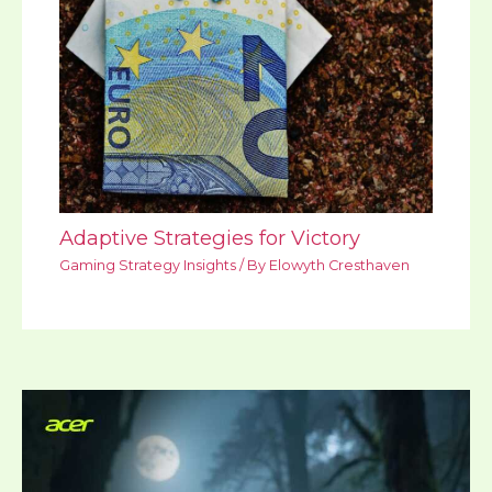
Adaptive Strategies for Victory
Gaming Strategy Insights
/ By
Elowyth Cresthaven