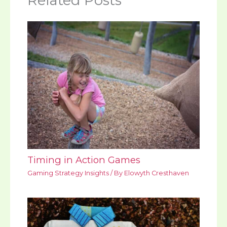
Related Posts
Timing in Action Games
Gaming Strategy Insights
/ By
Elowyth Cresthaven