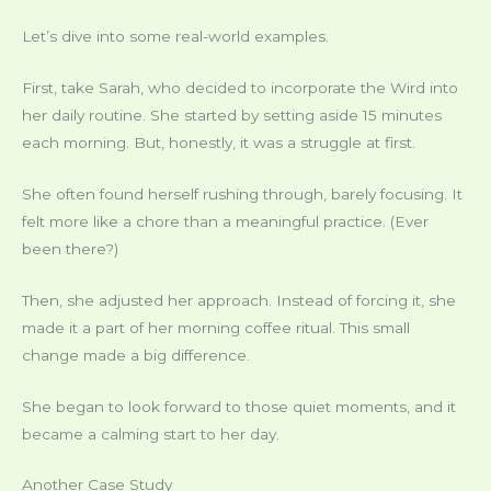
Let’s dive into some real-world examples.
First, take Sarah, who decided to incorporate the Wird into
her daily routine. She started by setting aside 15 minutes
each morning. But, honestly, it was a struggle at first.
She often found herself rushing through, barely focusing. It
felt more like a chore than a meaningful practice. (Ever
been there?)
Then, she adjusted her approach. Instead of forcing it, she
made it a part of her morning coffee ritual. This small
change made a big difference.
She began to look forward to those quiet moments, and it
became a calming start to her day.
Another Case Study