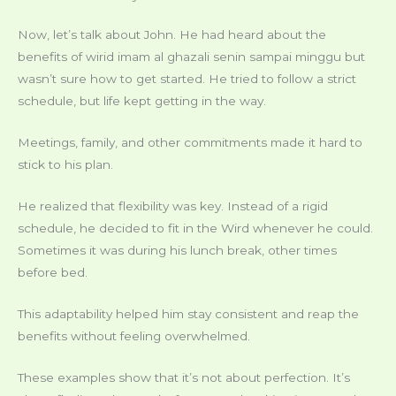
Now, let’s talk about John. He had heard about the
benefits of wirid imam al ghazali senin sampai minggu but
wasn’t sure how to get started. He tried to follow a strict
schedule, but life kept getting in the way.
Meetings, family, and other commitments made it hard to
stick to his plan.
He realized that flexibility was key. Instead of a rigid
schedule, he decided to fit in the Wird whenever he could.
Sometimes it was during his lunch break, other times
before bed.
This adaptability helped him stay consistent and reap the
benefits without feeling overwhelmed.
These examples show that it’s not about perfection. It’s