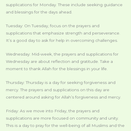
supplications for Monday. These include seeking guidance
and blessings for the days ahead.
Tuesday: On Tuesday, focus on the prayers and
supplications that emphasize strength and perseverance.
It’s a good day to ask for help in overcoming challenges.
Wednesday: Mid-week, the prayers and supplications for
Wednesday are about reflection and gratitude. Take a
moment to thank Allah for the blessings in your life.
Thursday: Thursday is a day for seeking forgiveness and
mercy. The prayers and supplications on this day are
centered around asking for Allah’s forgiveness and mercy.
Friday: As we move into Friday, the prayers and
supplications are more focused on community and unity.
This is a day to pray for the well-being of all Muslims and the