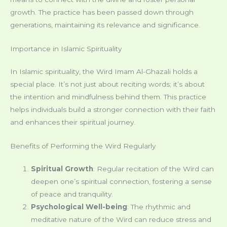
growth. The practice has been passed down through
generations, maintaining its relevance and significance.
Importance in Islamic Spirituality
In Islamic spirituality, the Wird Imam Al-Ghazali holds a
special place. It’s not just about reciting words; it’s about
the intention and mindfulness behind them. This practice
helps individuals build a stronger connection with their faith
and enhances their spiritual journey.
Benefits of Performing the Wird Regularly
Spiritual Growth
: Regular recitation of the Wird can
deepen one’s spiritual connection, fostering a sense
of peace and tranquility.
Psychological Well-being
: The rhythmic and
meditative nature of the Wird can reduce stress and