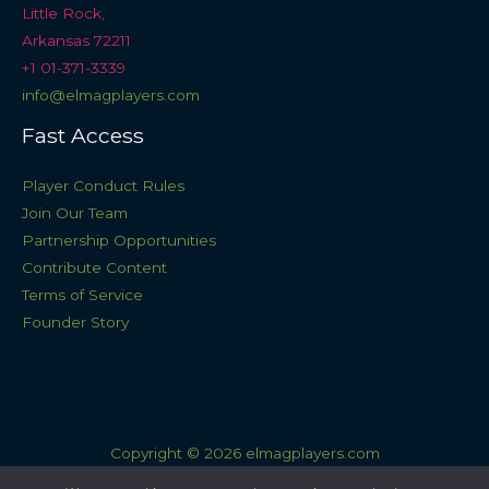
Little Rock,
Arkansas 72211
+1 01-371-3339
info@elmagplayers.com
Fast Access
Player Conduct Rules
Join Our Team
Partnership Opportunities
Contribute Content
Terms of Service
Founder Story
Copyright © 2026 elmagplayers.com