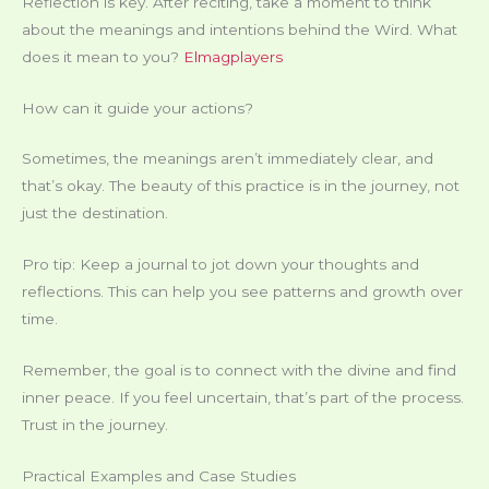
Reflection is key. After reciting, take a moment to think
about the meanings and intentions behind the Wird. What
does it mean to you?
Elmagplayers
How can it guide your actions?
Sometimes, the meanings aren’t immediately clear, and
that’s okay. The beauty of this practice is in the journey, not
just the destination.
Pro tip: Keep a journal to jot down your thoughts and
reflections. This can help you see patterns and growth over
time.
Remember, the goal is to connect with the divine and find
inner peace. If you feel uncertain, that’s part of the process.
Trust in the journey.
Practical Examples and Case Studies