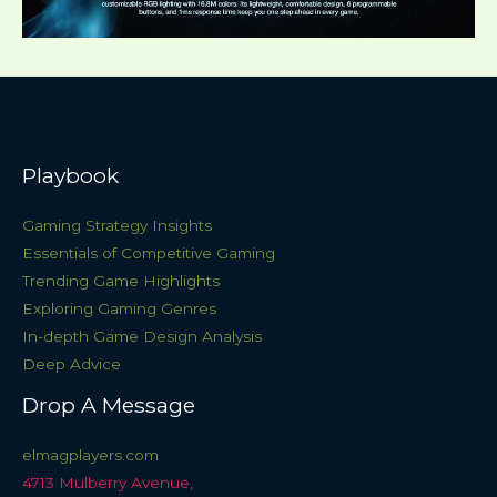
Playbook
Gaming Strategy Insights
Essentials of Competitive Gaming
Trending Game Highlights
Exploring Gaming Genres
In-depth Game Design Analysis
Deep Advice
Drop A Message
elmagplayers.com
4713 Mulberry Avenue,