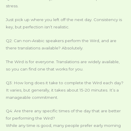
stress.
Just pick up where you left off the next day. Consistency is
key, but perfection isn’t realistic.
Q2: Can non-Arabic speakers perform the Wird, and are
there translations available? Absolutely.
The Wird is for everyone. Translations are widely available,
so you can find one that works for you.
Q3: How long does it take to complete the Wird each day?
It varies, but generally, it takes about 15-20 minutes. It’s a
manageable commitment.
Q4: Are there any specific times of the day that are better
for performing the Wird?
While any time is good, many people prefer early morning