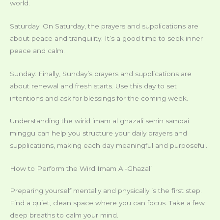
world.
Saturday: On Saturday, the prayers and supplications are
about peace and tranquility. It’s a good time to seek inner
peace and calm.
Sunday: Finally, Sunday’s prayers and supplications are
about renewal and fresh starts. Use this day to set
intentions and ask for blessings for the coming week.
Understanding the wirid imam al ghazali senin sampai
minggu can help you structure your daily prayers and
supplications, making each day meaningful and purposeful.
How to Perform the Wird Imam Al-Ghazali
Preparing yourself mentally and physically is the first step.
Find a quiet, clean space where you can focus. Take a few
deep breaths to calm your mind.