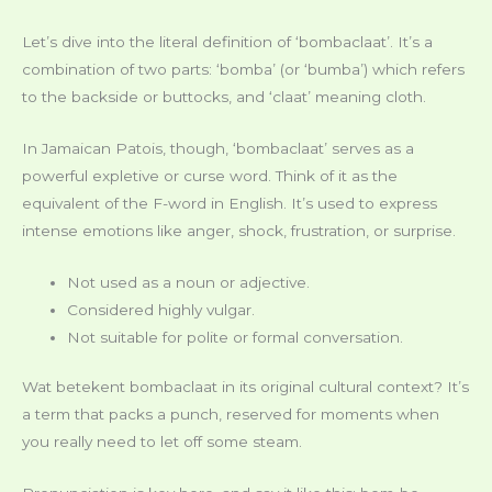
Let’s dive into the literal definition of ‘bombaclaat’. It’s a
combination of two parts: ‘bomba’ (or ‘bumba’) which refers
to the backside or buttocks, and ‘claat’ meaning cloth.
In Jamaican Patois, though, ‘bombaclaat’ serves as a
powerful expletive or curse word. Think of it as the
equivalent of the F-word in English. It’s used to express
intense emotions like anger, shock, frustration, or surprise.
Not used as a noun or adjective.
Considered highly vulgar.
Not suitable for polite or formal conversation.
Wat betekent bombaclaat in its original cultural context? It’s
a term that packs a punch, reserved for moments when
you really need to let off some steam.