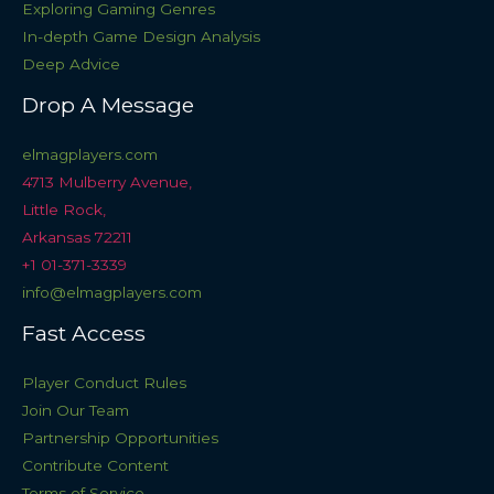
Exploring Gaming Genres
In-depth Game Design Analysis
Deep Advice
Drop A Message
elmagplayers.com
4713 Mulberry Avenue,
Little Rock,
Arkansas 72211
+1 01-371-3339
info@elmagplayers.com
Fast Access
Player Conduct Rules
Join Our Team
Partnership Opportunities
Contribute Content
Terms of Service