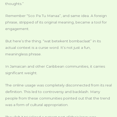
thoughts.”
Remember “Sco Pa Tu Manaa”, and same idea. A foreign
phrase, stripped of its original meaning, became a tool for
engagement.
But here’s the thing. “wat betekent bombaclaat” in its
actual context is a curse word. It’s not just a fun,
meaningless phrase.
In Jamaican and other Caribbean communities, it carries
significant weight.
The online usage was completely disconnected from its real
definition. This led to controversy and backlash. Many
people from these communities pointed out that the trend
was a form of cultural appropriation.
They felt it trivialized a potent part of their language.