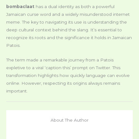
bombaclaat
has a dual identity as both a powerful
Jamaican curse word and a widely misunderstood internet
meme. The key to navigating its use is understanding the
deep cultural context behind the slang. It’s essential to
recognize its roots and the significance it holds in Jamaican
Patois.
The term made a remarkable journey from a Patois
expletive to a viral ‘caption this’ prompt on Twitter. This
transformation highlights how quickly language can evolve
online. However, respecting its origins always remains
important.
About The Author