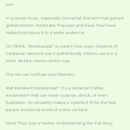
win.
In popular music, especially Dancehall, the term has gained
global traction. Artists like Popcaan and Sean Paul have
helped introduce it to a wider audience.
On TikTok, “Bombaclaat” is used in two ways. Creators of
Caribbean descent use it authentically. Others use it in a
more diluted, meme-centric way.
This mix can confuse new listeners.
Wat betekent bombaclaat? It’s a Jamaican Patois
exclamation that can mean surprise, shock, or even
frustration. Its versatility makes it a perfect fit for the fast-
paced, emotional world of online content.
More Than Just a Meme: Understanding the Full Story