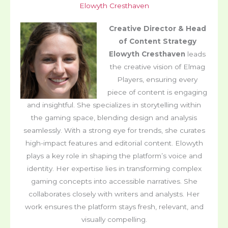
Elowyth Cresthaven
Creative Director & Head
of Content Strategy
Elowyth Cresthaven
leads
the creative vision of Elmag
Players, ensuring every
piece of content is engaging
and insightful. She specializes in storytelling within
the gaming space, blending design and analysis
seamlessly. With a strong eye for trends, she curates
high-impact features and editorial content. Elowyth
plays a key role in shaping the platform’s voice and
identity. Her expertise lies in transforming complex
gaming concepts into accessible narratives. She
collaborates closely with writers and analysts. Her
work ensures the platform stays fresh, relevant, and
visually compelling.