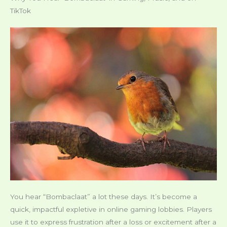
TikTok
You hear “Bombaclaat” a lot these days. It’s become a
quick, impactful expletive in online gaming lobbies. Players
use it to express frustration after a loss or excitement after a