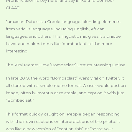
Pronunciation is key here, and say it like this: bom-bo-
CLAAT.
Jamaican Patois is a Creole language, blending elements
from various languages, including English, African
languages, and others. This linguistic mix gives it a unique
flavor and makes terms like ‘bombaclaat’ all the more
interesting.
The Viral Meme: How ‘Bombaclaat’ Lost Its Meaning Online
In late 2019, the word “Bombaclaat” went viral on Twitter. It
all started with a simple meme format. A user would post an
image, often humorous or relatable, and caption it with just
“Bombaclaat.”
This format quickly caught on. People began responding
with their own captions or interpretations of the photo. It
was like a new version of “caption this” or “share your