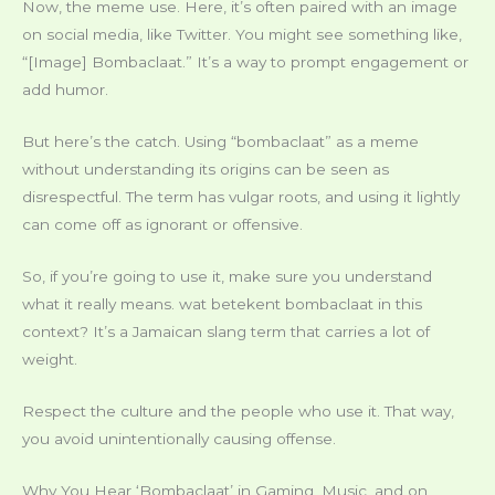
Now, the meme use. Here, it’s often paired with an image
on social media, like Twitter. You might see something like,
“[Image] Bombaclaat.” It’s a way to prompt engagement or
add humor.
But here’s the catch. Using “bombaclaat” as a meme
without understanding its origins can be seen as
disrespectful. The term has vulgar roots, and using it lightly
can come off as ignorant or offensive.
So, if you’re going to use it, make sure you understand
what it really means. wat betekent bombaclaat in this
context? It’s a Jamaican slang term that carries a lot of
weight.
Respect the culture and the people who use it. That way,
you avoid unintentionally causing offense.
Why You Hear ‘Bombaclaat’ in Gaming, Music, and on