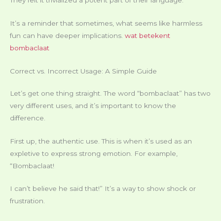
It’s a reminder that sometimes, what seems like harmless
fun can have deeper implications.
wat betekent
bombaclaat
Correct vs. Incorrect Usage: A Simple Guide
Let’s get one thing straight. The word “bombaclaat” has two
very different uses, and it’s important to know the
difference.
First up, the authentic use. This is when it’s used as an
expletive to express strong emotion. For example,
“Bombaclaat!
I can’t believe he said that!” It’s a way to show shock or
frustration.