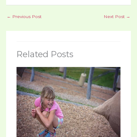
←
Previous Post
Next Post
→
Related Posts