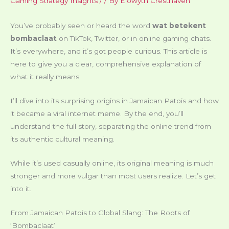
Gaming Strategy Insights
/
/ By
Elowyth Cresthaven
You’ve probably seen or heard the word
wat betekent
bombaclaat
on TikTok, Twitter, or in online gaming chats.
It’s everywhere, and it’s got people curious. This article is
here to give you a clear, comprehensive explanation of
what it really means.
I’ll dive into its surprising origins in Jamaican Patois and how
it became a viral internet meme. By the end, you’ll
understand the full story, separating the online trend from
its authentic cultural meaning.
While it’s used casually online, its original meaning is much
stronger and more vulgar than most users realize. Let’s get
into it.
From Jamaican Patois to Global Slang: The Roots of
‘Bombaclaat’