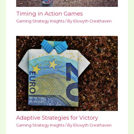
Timing in Action Games
Gaming Strategy Insights
/ By
Elowyth Cresthaven
Adaptive Strategies for Victory
Gaming Strategy Insights
/ By
Elowyth Cresthaven