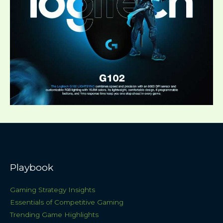
Playbook
Gaming Strategy Insights
Essentials of Competitive Gaming
Trending Game Highlights