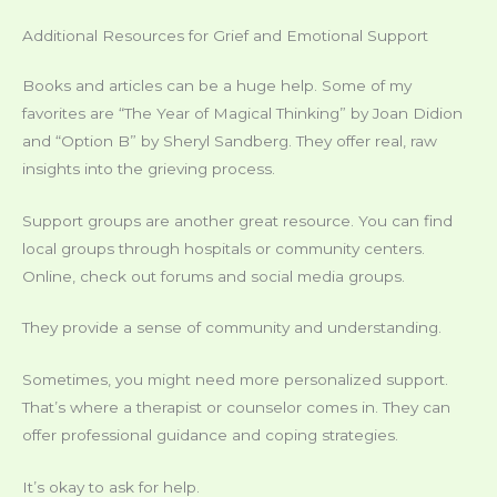
Additional Resources for Grief and Emotional Support
Books and articles can be a huge help. Some of my
favorites are “The Year of Magical Thinking” by Joan Didion
and “Option B” by Sheryl Sandberg. They offer real, raw
insights into the grieving process.
Support groups are another great resource. You can find
local groups through hospitals or community centers.
Online, check out forums and social media groups.
They provide a sense of community and understanding.
Sometimes, you might need more personalized support.
That’s where a therapist or counselor comes in. They can
offer professional guidance and coping strategies.
It’s okay to ask for help.