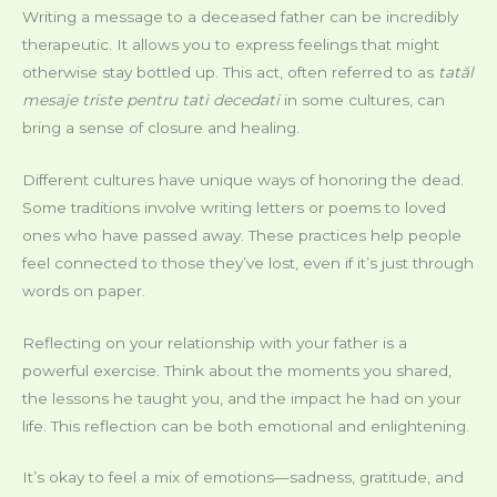
Writing a message to a deceased father can be incredibly
therapeutic. It allows you to express feelings that might
otherwise stay bottled up. This act, often referred to as
tatăl
mesaje triste pentru tati decedati
in some cultures, can
bring a sense of closure and healing.
Different cultures have unique ways of honoring the dead.
Some traditions involve writing letters or poems to loved
ones who have passed away. These practices help people
feel connected to those they’ve lost, even if it’s just through
words on paper.
Reflecting on your relationship with your father is a
powerful exercise. Think about the moments you shared,
the lessons he taught you, and the impact he had on your
life. This reflection can be both emotional and enlightening.
It’s okay to feel a mix of emotions—sadness, gratitude, and