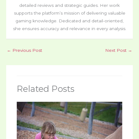
detailed reviews and strategic guides. Her work
supports the platform’s mission of delivering valuable
gaming knowledge. Dedicated and detail-oriented,
she ensures accuracy and relevance in every analysis.
←
Previous Post
Next Post
→
Related Posts