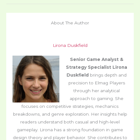
About The Author
Lirona Duskfield
Senior Game Analyst &
Strategy Specialist
Lirona
Duskfield
brings depth and
precision to Elmag Players
through her analytical
approach to gaming. She
focuses on competitive strategies, mechanics
breakdowns, and genre exploration. Her insights help
readers understand both casual and high-level
gameplay. Lirona has a strong foundation in game
design theory and player behavior. She contributes to