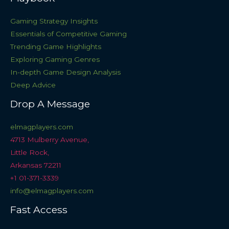
Gaming Strategy Insights
Essentials of Competitive Gaming
Trending Game Highlights
Exploring Gaming Genres
In-depth Game Design Analysis
Deep Advice
Drop A Message
elmagplayers.com
4713 Mulberry Avenue,
Little Rock,
Arkansas 72211
+1 01-371-3339
info@elmagplayers.com
Fast Access