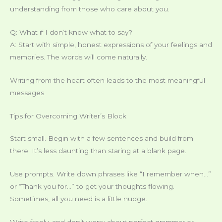
understanding from those who care about you.
Q: What if I don’t know what to say?
A: Start with simple, honest expressions of your feelings and
memories. The words will come naturally.
Writing from the heart often leads to the most meaningful
messages.
Tips for Overcoming Writer’s Block
Start small. Begin with a few sentences and build from
there. It’s less daunting than staring at a blank page.
Use prompts. Write down phrases like “I remember when…”
or “Thank you for…” to get your thoughts flowing.
Sometimes, all you need is a little nudge.
Write freely, and don’t worry about perfect grammar or