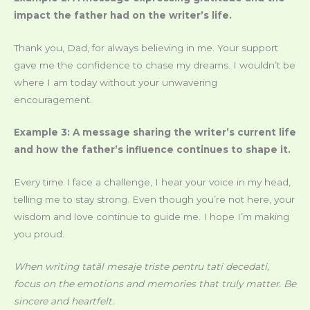
impact the father had on the writer’s life.
Thank you, Dad, for always believing in me. Your support
gave me the confidence to chase my dreams. I wouldn’t be
where I am today without your unwavering
encouragement.
Example 3: A message sharing the writer’s current life
and how the father’s influence continues to shape it.
Every time I face a challenge, I hear your voice in my head,
telling me to stay strong. Even though you’re not here, your
wisdom and love continue to guide me. I hope I’m making
you proud.
When writing
tatăl mesaje triste pentru tati decedati
,
focus on the emotions and memories that truly matter. Be
sincere and heartfelt.