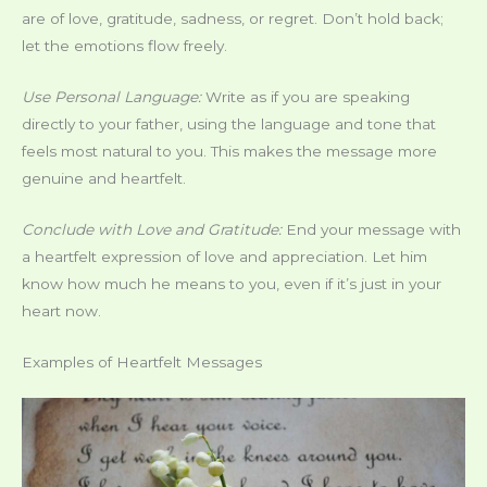
are of love, gratitude, sadness, or regret. Don’t hold back;
let the emotions flow freely.
Use Personal Language:
Write as if you are speaking
directly to your father, using the language and tone that
feels most natural to you. This makes the message more
genuine and heartfelt.
Conclude with Love and Gratitude:
End your message with
a heartfelt expression of love and appreciation. Let him
know how much he means to you, even if it’s just in your
heart now.
Examples of Heartfelt Messages