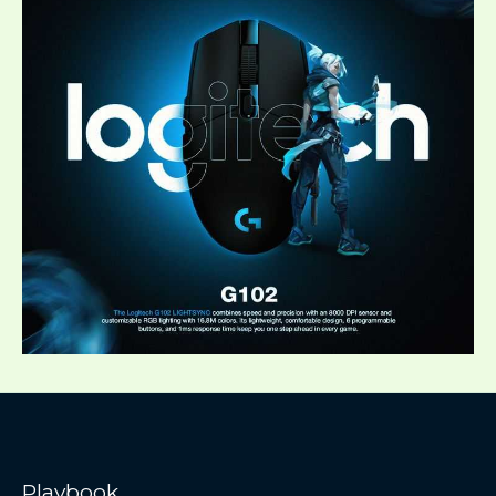
Playbook