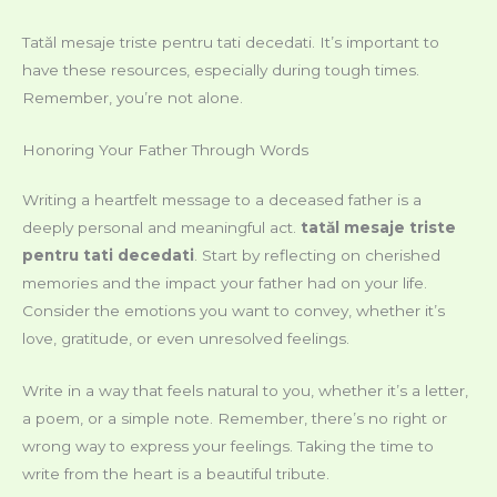
Tatăl mesaje triste pentru tati decedati. It’s important to
have these resources, especially during tough times.
Remember, you’re not alone.
Honoring Your Father Through Words
Writing a heartfelt message to a deceased father is a
deeply personal and meaningful act.
tatăl mesaje triste
pentru tati decedati
. Start by reflecting on cherished
memories and the impact your father had on your life.
Consider the emotions you want to convey, whether it’s
love, gratitude, or even unresolved feelings.
Write in a way that feels natural to you, whether it’s a letter,
a poem, or a simple note. Remember, there’s no right or
wrong way to express your feelings. Taking the time to
write from the heart is a beautiful tribute.