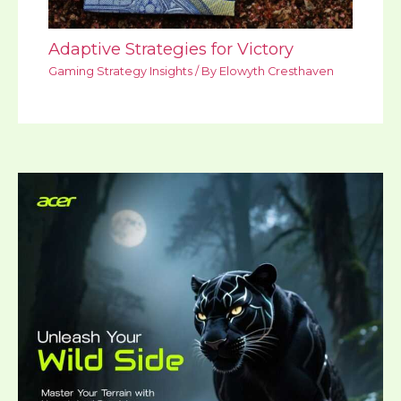
Adaptive Strategies for Victory
Gaming Strategy Insights
/ By
Elowyth Cresthaven