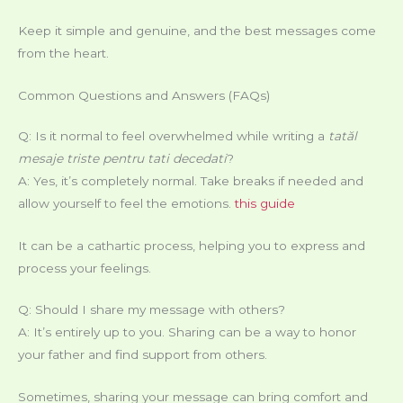
Keep it simple and genuine, and the best messages come
from the heart.
Common Questions and Answers (FAQs)
Q: Is it normal to feel overwhelmed while writing a
tatăl
mesaje triste pentru tati decedati
?
A: Yes, it’s completely normal. Take breaks if needed and
allow yourself to feel the emotions.
this guide
It can be a cathartic process, helping you to express and
process your feelings.
Q: Should I share my message with others?
A: It’s entirely up to you. Sharing can be a way to honor
your father and find support from others.
Sometimes, sharing your message can bring comfort and