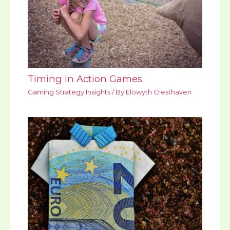
Timing in Action Games
Gaming Strategy Insights
/ By
Elowyth Cresthaven