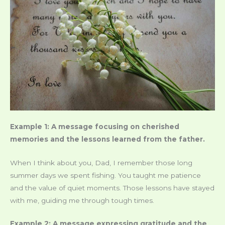
Example 1: A message focusing on cherished
memories and the lessons learned from the father.
When I think about you, Dad, I remember those long
summer days we spent fishing. You taught me patience
and the value of quiet moments. Those lessons have stayed
with me, guiding me through tough times.
Example 2: A message expressing gratitude and the