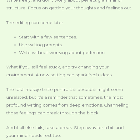
structure. Focus on getting your thoughts and feelings out.
The editing can come later.
Start with a few sentences.
Use writing prompts.
Write without worrying about perfection.
What if you still feel stuck, and try changing your
environment. A new setting can spark fresh ideas.
The tatăl mesaje triste pentru tati decedati might seem
unrelated, but it’s a reminder that sometimes, the most
profound writing comes from deep emotions. Channeling
those feelings can break through the block.
And if all else fails, take a break. Step away for a bit, and
your mind needs rest too.