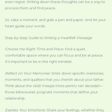
even regret. Writing down these thoughts can be a way to
process them and find peace.
So, take a moment, and grab a pen and paper. And let your
heart guide your words.
Step-by-Step Guide to Writing a Heartfelt Message
Choose the Right Time and Place:
Find a quiet,
comfortable space where you can focus and be at peace.
It’s important to be in the right mindset.
Reflect on Your Memories:
Write down specific memories,
moments, and qualities that you cherish about your father.
Think about the
tatăl mesaje triste pentru tati decedati
—
those bittersweet, poignant moments that define your
relationship.
Express Your Emotions:
Share your feelings, whether they