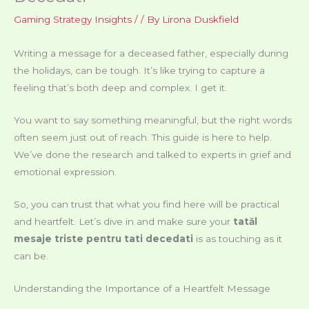
Gaming Strategy Insights
/
/ By
Lirona Duskfield
Writing a message for a deceased father, especially during
the holidays, can be tough. It’s like trying to capture a
feeling that’s both deep and complex. I get it.
You want to say something meaningful, but the right words
often seem just out of reach. This guide is here to help.
We’ve done the research and talked to experts in grief and
emotional expression.
So, you can trust that what you find here will be practical
and heartfelt. Let’s dive in and make sure your
tatăl
mesaje triste pentru tati decedati
is as touching as it
can be.
Understanding the Importance of a Heartfelt Message