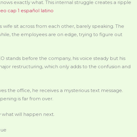
ows exactly what. This internal struggle creates a ripple
eo cap 1 español latino
 wife sit across from each other, barely speaking. The
while, the employees are on edge, trying to figure out
 stands before the company, his voice steady but his
ajor restructuring, which only adds to the confusion and
es the office, he receives a mysterious text message.
pening is far from over.
 what will happen next.
gue