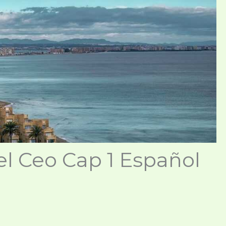
l Ceo Cap 1 Español