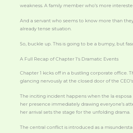
weakness. A family member who’s more interested 
And a servant who seems to know more than they’r
already tense situation.
So, buckle up. This is going to be a bumpy, but fasc
A Full Recap of Chapter 1’s Dramatic Events
Chapter 1 kicks off in a bustling corporate office
glancing nervously at the closed door of the CEO’s 
The inciting incident happens when the la esposa m
her presence immediately drawing everyone’s attent
her arrival sets the stage for the unfolding drama.
The central conflict is introduced as a misundersta