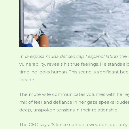
In
la esposa muda del ceo cap 1 español latino
, the
vulnerability, reveals his true feelings. He stands al
time, he looks human. This scene is significant be
facade.
The mute wife communicates volumes with her eye
mix of fear and defiance in her gaze speaks louder
deep, unspoken tensions in their relationship.
The CEO says, “Silence can be a weapon, but only if