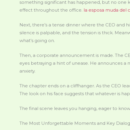
something significant has happened, but no one kn
effect throughout the office.
la esposa muda del c
Next, there’s a tense dinner where the CEO and his
silence is palpable, and the tension is thick. Mean
what’s going on.
Then, a corporate announcement is made. The CEO
eyes betraying a hint of unease. He announces a m
anxiety.
The chapter ends on a cliffhanger. As the CEO leav
The look on his face suggests that whatever is hap
The final scene leaves you hanging, eager to know
The Most Unforgettable Moments and Key Dialo