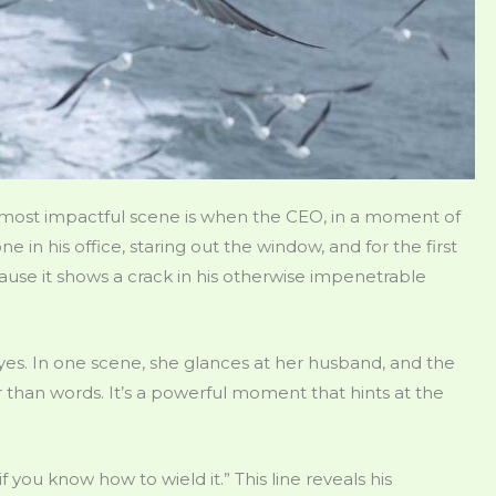
 most impactful scene is when the CEO, in a moment of
one in his office, staring out the window, and for the first
cause it shows a crack in his otherwise impenetrable
s. In one scene, she glances at her husband, and the
 than words. It’s a powerful moment that hints at the
 you know how to wield it.” This line reveals his