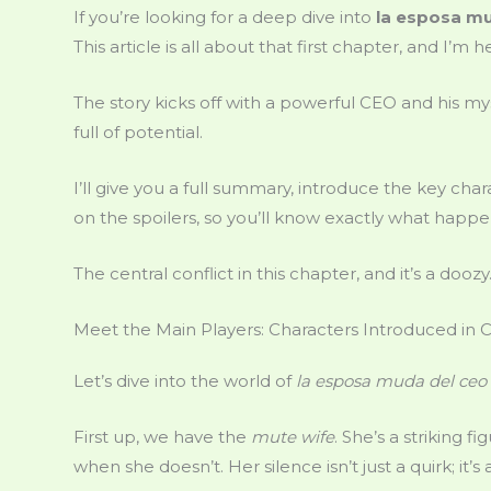
If you’re looking for a deep dive into
la esposa mu
This article is all about that first chapter, and I’m 
The story kicks off with a powerful CEO and his myste
full of potential.
I’ll give you a full summary, introduce the key ch
on the spoilers, so you’ll know exactly what happe
The central conflict in this chapter, and it’s a dooz
Meet the Main Players: Characters Introduced in 
Let’s dive into the world of
la esposa muda del ceo 
First up, we have the
mute wife
. She’s a striking 
when she doesn’t. Her silence isn’t just a quirk; it’