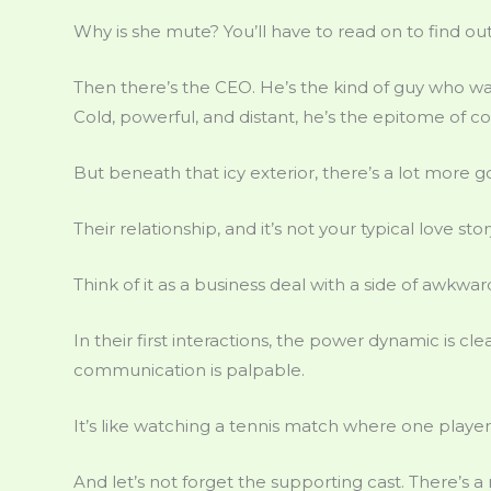
Why is she mute? You’ll have to read on to find out
Then there’s the CEO. He’s the kind of guy who wal
Cold, powerful, and distant, he’s the epitome of c
But beneath that icy exterior, there’s a lot more g
Their relationship, and it’s not your typical love stor
Think of it as a business deal with a side of awkwar
In their first interactions, the power dynamic is clea
communication is palpable.
It’s like watching a tennis match where one player r
And let’s not forget the supporting cast. There’s a