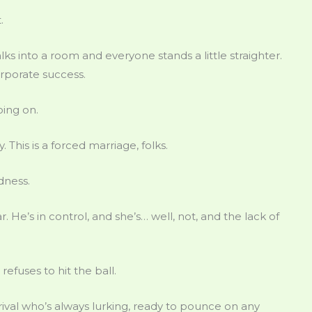
.
ks into a room and everyone stands a little straighter.
orporate success.
oing on.
y. This is a forced marriage, folks.
dness.
r. He’s in control, and she’s… well, not, and the lack of
efuses to hit the ball.
 rival who’s always lurking, ready to pounce on any