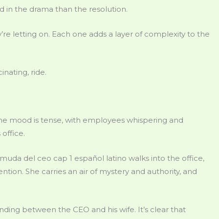
in the drama than the resolution.
e letting on. Each one adds a layer of complexity to the
inating, ride.
. The mood is tense, with employees whispering and
office.
uda del ceo cap 1 español latino walks into the office,
ion. She carries an air of mystery and authority, and
nding between the CEO and his wife. It’s clear that