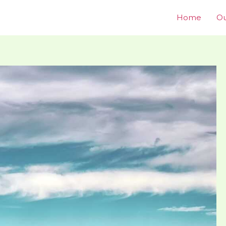
Home
Ou