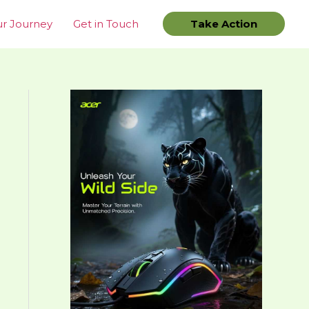
r Journey
Get in Touch
Take Action