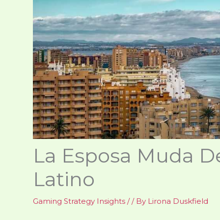
La Esposa Muda De
Latino
Gaming Strategy Insights
/
/ By
Lirona Duskfield