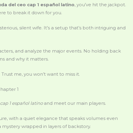
da del ceo cap 1 español latino
, you’ve hit the jackpot.
here to break it down for you.
rious, silent wife. It’s a setup that’s both intriguing and
aracters, and analyze the major events. No holding back
ns and why it matters.
y. Trust me, you won’t want to miss it.
Chapter 1
cap 1 español latino
and meet our main players.
figure, with a quiet elegance that speaks volumes even
s a mystery wrapped in layers of backstory.