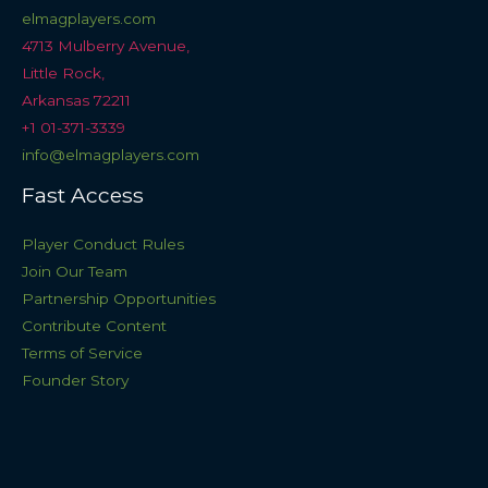
elmagplayers.com
4713 Mulberry Avenue,
Little Rock,
Arkansas 72211
+1 01-371-3339
info@elmagplayers.com
Fast Access
Player Conduct Rules
Join Our Team
Partnership Opportunities
Contribute Content
Terms of Service
Founder Story