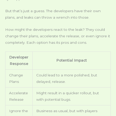
But that’s just a guess. The developers have their own
plans, and leaks can throw a wrench into those.
How might the developers react to the leak? They could
change their plans, accelerate the release, or even ignore it
completely. Each option has its pros and cons.
Developer
Potential Impact
Response
Change
Could lead to a more polished, but
Plans
delayed, release.
Accelerate
Might result in a quicker rollout, but
Release
with potential bugs.
Ignore the
Business as usual, but with players