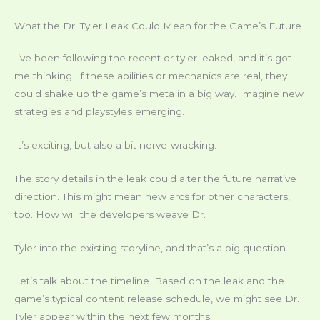
What the Dr. Tyler Leak Could Mean for the Game’s Future
I’ve been following the recent dr tyler leaked, and it’s got
me thinking. If these abilities or mechanics are real, they
could shake up the game’s meta in a big way. Imagine new
strategies and playstyles emerging.
It’s exciting, but also a bit nerve-wracking.
The story details in the leak could alter the future narrative
direction. This might mean new arcs for other characters,
too. How will the developers weave Dr.
Tyler into the existing storyline, and that’s a big question.
Let’s talk about the timeline. Based on the leak and the
game’s typical content release schedule, we might see Dr.
Tyler appear within the next few months.