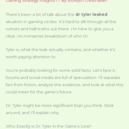
Gaming Strategy Insights
/
/ By
Elowyth Cresthaven
There’s been a lot of talk about the
dr tyler leaked
situation in gaming circles. It’s hard to sift through all the
rumors and half-truths out there. I’m here to give you a
clear, no-nonsense breakdown of who Dr.
Tyler is, what the leak actually contains, and whether it’s
worth paying attention to.
You’re probably looking for some solid facts. Let’s face it,
forums and social media are full of speculation. I’ll separate
fact from fiction, analyze the evidence, and look at what this
could mean for the game’s future.
Dr. Tyler might be more significant than you think. Stick
around, and I’ll explain why.
Who Exactly is Dr. Tyler in the Game’s Lore?