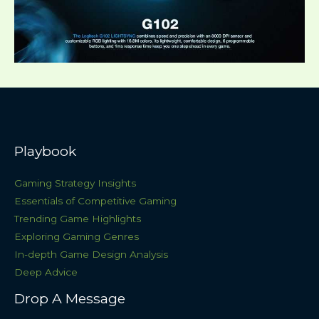
Playbook
Gaming Strategy Insights
Essentials of Competitive Gaming
Trending Game Highlights
Exploring Gaming Genres
In-depth Game Design Analysis
Deep Advice
Drop A Message