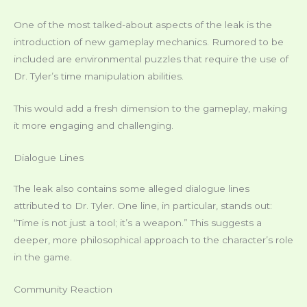
One of the most talked-about aspects of the leak is the
introduction of new gameplay mechanics. Rumored to be
included are environmental puzzles that require the use of
Dr. Tyler’s time manipulation abilities.
This would add a fresh dimension to the gameplay, making
it more engaging and challenging.
Dialogue Lines
The leak also contains some alleged dialogue lines
attributed to Dr. Tyler. One line, in particular, stands out:
“Time is not just a tool; it’s a weapon.” This suggests a
deeper, more philosophical approach to the character’s role
in the game.
Community Reaction