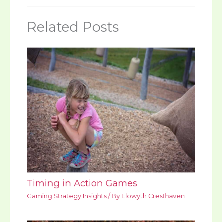
Related Posts
Timing in Action Games
Gaming Strategy Insights
/ By
Elowyth Cresthaven