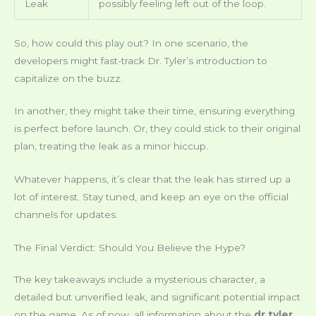
Leak
possibly feeling left out of the loop.
So, how could this play out? In one scenario, the
developers might fast-track Dr. Tyler’s introduction to
capitalize on the buzz.
In another, they might take their time, ensuring everything
is perfect before launch. Or, they could stick to their original
plan, treating the leak as a minor hiccup.
Whatever happens, it’s clear that the leak has stirred up a
lot of interest. Stay tuned, and keep an eye on the official
channels for updates.
The Final Verdict: Should You Believe the Hype?
The key takeaways include a mysterious character, a
detailed but unverified leak, and significant potential impact
on the game. As of now, all information about the
dr tyler