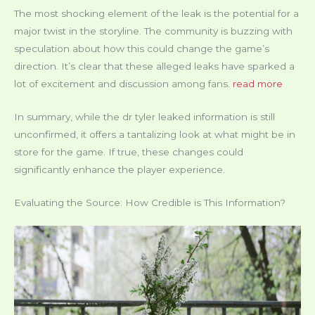
The most shocking element of the leak is the potential for a
major twist in the storyline. The community is buzzing with
speculation about how this could change the game’s
direction. It’s clear that these alleged leaks have sparked a
lot of excitement and discussion among fans.
read more
In summary, while the dr tyler leaked information is still
unconfirmed, it offers a tantalizing look at what might be in
store for the game. If true, these changes could
significantly enhance the player experience.
Evaluating the Source: How Credible is This Information?