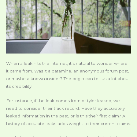
When a leak hits the internet, it’s natural to wonder where
it came from. Was it a datamine, an anonymous forum post,
or maybe a known insider? The origin can tell us a lot about
its credibility.
For instance, if the leak comes from dr tyler leaked, we
need to consider their track record. Have they accurately
leaked information in the past, or is this their first claim? A
history of accurate leaks adds weight to their current claims.