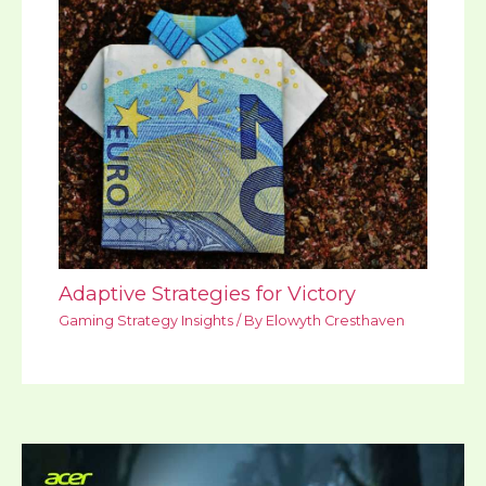
Adaptive Strategies for Victory
Gaming Strategy Insights
/ By
Elowyth Cresthaven