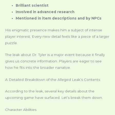
Brilliant scientist
Involved in advanced research
Mentioned in item descriptions and by NPCs
His enigmatic presence makes him a subject of intense
player interest. Every new detail feels like a piece of a larger
puzzle.
The leak about Dr. Tyler is a major event because it finally
gives us concrete information. Players are eager to see
how he fits into the broader narrative.
A Detailed Breakdown of the Alleged Leak’s Contents
According to the leak, several key details about the
upcoming game have surfaced. Let’s break them down.
Character Abilities