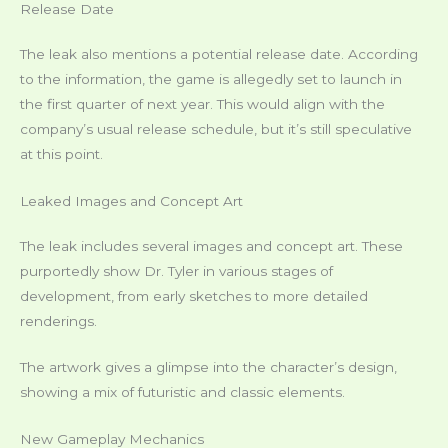
Release Date
The leak also mentions a potential release date. According
to the information, the game is allegedly set to launch in
the first quarter of next year. This would align with the
company’s usual release schedule, but it’s still speculative
at this point.
Leaked Images and Concept Art
The leak includes several images and concept art. These
purportedly show Dr. Tyler in various stages of
development, from early sketches to more detailed
renderings.
The artwork gives a glimpse into the character’s design,
showing a mix of futuristic and classic elements.
New Gameplay Mechanics