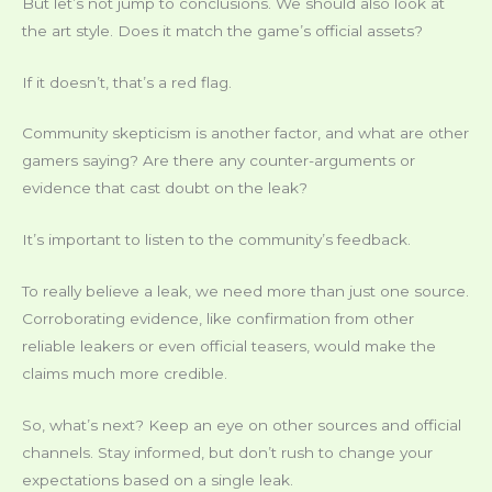
But let’s not jump to conclusions. We should also look at
the art style. Does it match the game’s official assets?
If it doesn’t, that’s a red flag.
Community skepticism is another factor, and what are other
gamers saying? Are there any counter-arguments or
evidence that cast doubt on the leak?
It’s important to listen to the community’s feedback.
To really believe a leak, we need more than just one source.
Corroborating evidence, like confirmation from other
reliable leakers or even official teasers, would make the
claims much more credible.
So, what’s next? Keep an eye on other sources and official
channels. Stay informed, but don’t rush to change your
expectations based on a single leak.