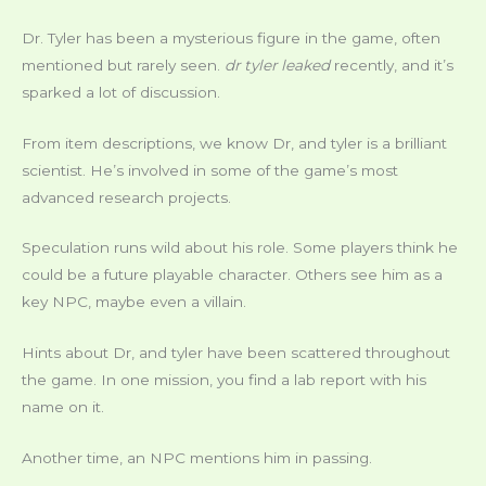
Dr. Tyler has been a mysterious figure in the game, often
mentioned but rarely seen.
dr tyler leaked
recently, and it’s
sparked a lot of discussion.
From item descriptions, we know Dr, and tyler is a brilliant
scientist. He’s involved in some of the game’s most
advanced research projects.
Speculation runs wild about his role. Some players think he
could be a future playable character. Others see him as a
key NPC, maybe even a villain.
Hints about Dr, and tyler have been scattered throughout
the game. In one mission, you find a lab report with his
name on it.
Another time, an NPC mentions him in passing.