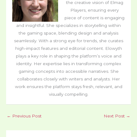
the creative vision of Elmag
Players, ensuring every
piece of content is engaging
and insightful. She specializes in storytelling within
the gaming space, blending design and analysis
seamlessly. With a strong eye for trends, she curates
high-impact features and editorial content. Elowyth
plays a key role in shaping the platform’s voice and
identity. Her expertise lies in transforming complex
gaming concepts into accessible narratives. She
collaborates closely with writers and analysts. Her
work ensures the platform stays fresh, relevant, and
visually compelling.
←
Previous Post
Next Post
→