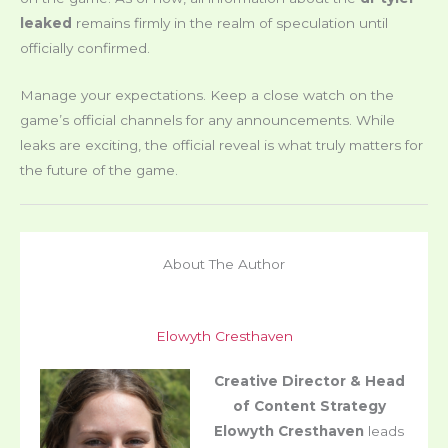
leaked
remains firmly in the realm of speculation until
officially confirmed.
Manage your expectations. Keep a close watch on the
game’s official channels for any announcements. While
leaks are exciting, the official reveal is what truly matters for
the future of the game.
About The Author
Elowyth Cresthaven
Creative Director & Head
of Content Strategy
Elowyth Cresthaven
leads