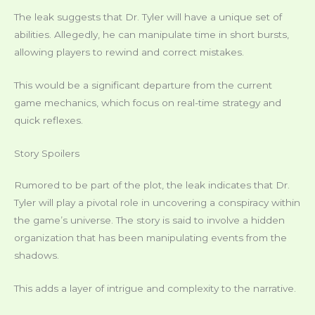
The leak suggests that Dr. Tyler will have a unique set of
abilities. Allegedly, he can manipulate time in short bursts,
allowing players to rewind and correct mistakes.
This would be a significant departure from the current
game mechanics, which focus on real-time strategy and
quick reflexes.
Story Spoilers
Rumored to be part of the plot, the leak indicates that Dr.
Tyler will play a pivotal role in uncovering a conspiracy within
the game’s universe. The story is said to involve a hidden
organization that has been manipulating events from the
shadows.
This adds a layer of intrigue and complexity to the narrative.